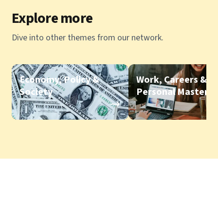
Explore more
Dive into other themes from our network.
Economy, Policy &
Work, Careers &
Society
Personal Mastery