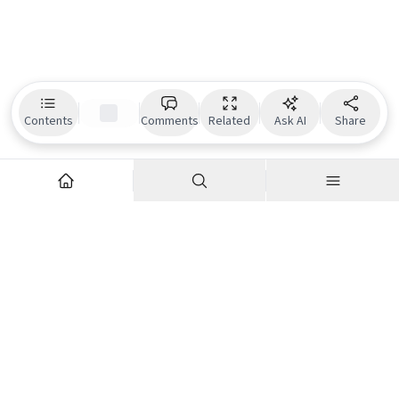
Contents
Comments
Related
Ask AI
Share