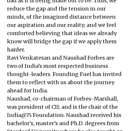
bad as it is being made out to be. Thus, we
reduce the gap and the tension in our
minds, of the imagined distance between
our aspiration and our reality; and we feel
comforted believing that ideas we already
know will bridge the gap if we apply them
harder.
Ravi Venkatesan and Naushad Forbes are
two of India’s most respected business
thought-leaders. Founding Fuel has invited
them to reflect with us about the journey
ahead for India.
Naushad, co-chairman of Forbes-Marshall,
was president of CII; and is the chair of the
India@75 Foundation. Naushad received his
bachelor's, master's and Ph.D. degrees from