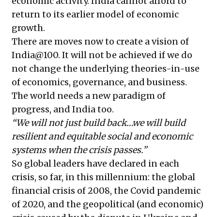
economic activity. India cannot afford to
return to its earlier model of economic
growth.
There are moves now to create a vision of
India@100. It will not be achieved if we do
not change the underlying theories-in-use
of economics, governance, and business.
The world needs a new paradigm of
progress, and India too.
“We will not just build back…we will build
resilient and equitable social and economic
systems when the crisis passes.”
So global leaders have declared in each
crisis, so far, in this millennium: the global
financial crisis of 2008, the Covid pandemic
of 2020, and the geopolitical (and economic)