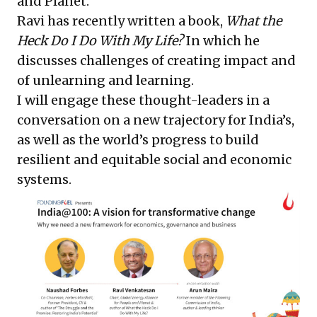
and Planet.
Ravi has recently written a book,
What the
Heck Do I Do With My Life?
In which he
discusses challenges of creating impact and
of unlearning and learning.
I will engage these thought-leaders in a
conversation on a new trajectory for India’s,
as well as the world’s progress to build
resilient and equitable social and economic
systems.