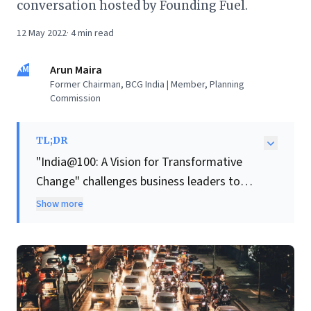
conversation hosted by Founding Fuel.
12 May 2022
·
4
min read
AM
Arun Maira
Former Chairman, BCG India | Member, Planning
Commission
TL;DR
"India@100: A Vision for Transformative
Change" challenges business leaders to
confront India's persistent "crisis of
Show more
aspiration," arguing that past economic
reforms have not addressed deep-seated
issues like inequality and environmental
degradation, exacerbated by recent global
crises.