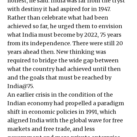
honest, he said. India was far from the tryst
with destiny it had aspired for in 1947.
Rather than celebrate what had been
achieved so far, he urged them to envision
what India must become by 2022, 75 years
from its independence. There were still 20
years ahead then. New thinking was
required to bridge the wide gap between
what the country had achieved until then
and the goals that must be reached by
India@75.
An earlier crisis in the condition of the
Indian economy had propelled a paradigm
shift in economic policies in 1991, which
aligned India with the global wave for free
markets and free trade, and less