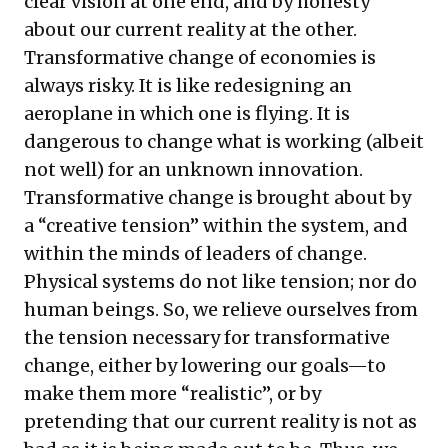
clear vision at one end, and by honesty
about our current reality at the other.
Transformative change of economies is
always risky. It is like redesigning an
aeroplane in which one is flying. It is
dangerous to change what is working (albeit
not well) for an unknown innovation.
Transformative change is brought about by
a “creative tension” within the system, and
within the minds of leaders of change.
Physical systems do not like tension; nor do
human beings. So, we relieve ourselves from
the tension necessary for transformative
change, either by lowering our goals—to
make them more “realistic”, or by
pretending that our current reality is not as