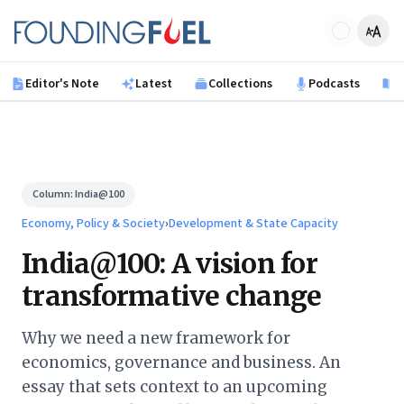
Skip to main content
Founding Fuel
Editor's Note
Latest
Collections
Podcasts
B
Column:
India@100
Economy, Policy & Society
›
Development & State Capacity
India@100: A vision for
transformative change
Why we need a new framework for
economics, governance and business. An
essay that sets context to an upcoming