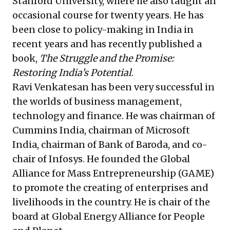
Stanford University, where he also taught an
occasional course for twenty years. He has
been close to policy-making in India in
recent years and has recently published a
book,
The Struggle and the Promise:
Restoring India’s Potential
.
Ravi Venkatesan has been very successful in
the worlds of business management,
technology and finance. He was chairman of
Cummins India, chairman of Microsoft
India, chairman of Bank of Baroda, and co-
chair of Infosys. He founded the Global
Alliance for Mass Entrepreneurship (GAME)
to promote the creating of enterprises and
livelihoods in the country. He is chair of the
board at Global Energy Alliance for People