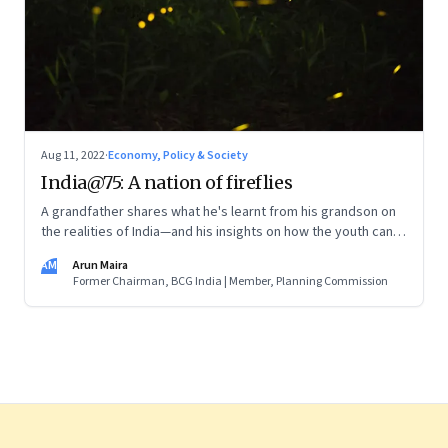
Aug 11, 2022
·
Economy, Policy & Society
India@75: A nation of fireflies
A grandfather shares what he's learnt from his grandson on
the realities of India—and his insights on how the youth can
and are leading the change
AM
Arun Maira
Former Chairman, BCG India | Member, Planning Commission