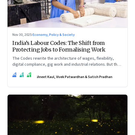
Nov 30, 2025
·
Economy, Policy & Society
India’s Labour Codes: The Shift from
Protecting Jobs to Formalising Work
The Codes rewrite the architecture of wages, flexibility,
digital compliance, gig work and industrial relations. But the
real transformation depends on how states implement them
VK
VP
SP
—and how leaders rebuild trust, dignity and fairness inside
Vineet Kaul, Vivek Patwardhan & Satish Pradhan
workplaces