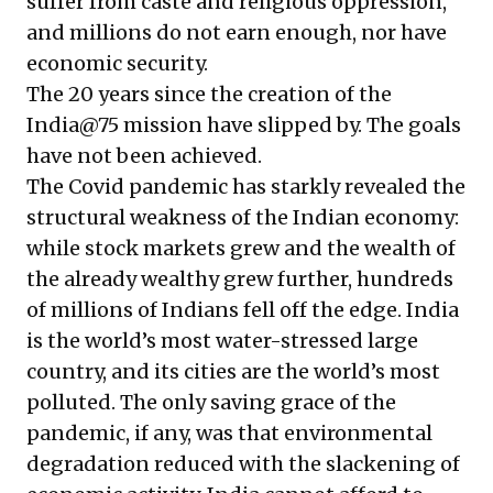
suffer from caste and religious oppression,
and millions do not earn enough, nor have
economic security.
The 20 years since the creation of the
India@75 mission have slipped by. The goals
have not been achieved.
The Covid pandemic has starkly revealed the
structural weakness of the Indian economy:
while stock markets grew and the wealth of
the already wealthy grew further, hundreds
of millions of Indians fell off the edge. India
is the world’s most water-stressed large
country, and its cities are the world’s most
polluted. The only saving grace of the
pandemic, if any, was that environmental
degradation reduced with the slackening of