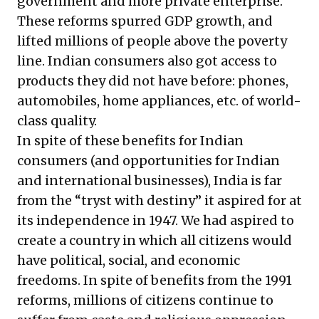
government and more private enterprise.
These reforms spurred GDP growth, and
lifted millions of people above the poverty
line. Indian consumers also got access to
products they did not have before: phones,
automobiles, home appliances, etc. of world-
class quality.
In spite of these benefits for Indian
consumers (and opportunities for Indian
and international businesses), India is far
from the “tryst with destiny” it aspired for at
its independence in 1947. We had aspired to
create a country in which all citizens would
have political, social, and economic
freedoms. In spite of benefits from the 1991
reforms, millions of citizens continue to