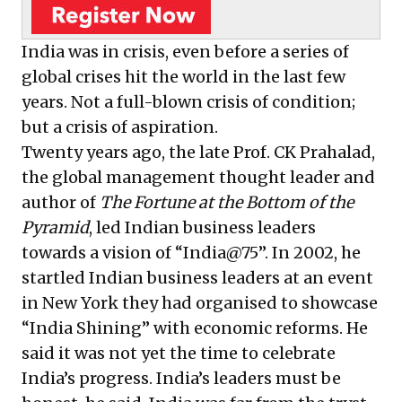
transformation.
India was in crisis, even before a series of
global crises hit the world in the last few
years. Not a full-blown crisis of condition;
but a crisis of aspiration.
Twenty years ago, the late Prof. CK Prahalad,
the global management thought leader and
author of
The Fortune at the Bottom of the
Pyramid
, led Indian business leaders
towards a vision of “India@75”. In 2002, he
startled Indian business leaders at an event
in New York they had organised to showcase
“India Shining” with economic reforms. He
said it was not yet the time to celebrate
India’s progress. India’s leaders must be