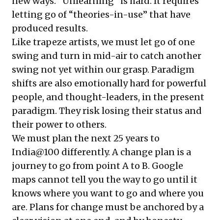
new ways. “Unlearning” is hard. It requires
letting go of “theories-in-use” that have
produced results.
Like trapeze artists, we must let go of one
swing and turn in mid-air to catch another
swing not yet within our grasp. Paradigm
shifts are also emotionally hard for powerful
people, and thought-leaders, in the present
paradigm. They risk losing their status and
their power to others.
We must plan the next 25 years to
India@100 differently. A change plan is a
journey to go from point A to B. Google
maps cannot tell you the way to go until it
knows where you want to go and where you
are. Plans for change must be anchored by a