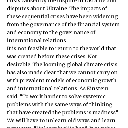
crisis caused by the dispute in Ukraine and
disputes about Ukraine. The impacts of
these sequential crises have been widening
from the governance of the financial system
and economy to the governance of
international relations.
It is not feasible to return to the world that
was created before these crises. Nor
desirable. The looming global climate crisis
has also made clear that we cannot carry on
with prevalent models of economic growth
and international relations. As Einstein
said, “To work harder to solve systemic
problems with the same ways of thinking
that have created the problems is madness”.
We will have to unlearn old ways and learn