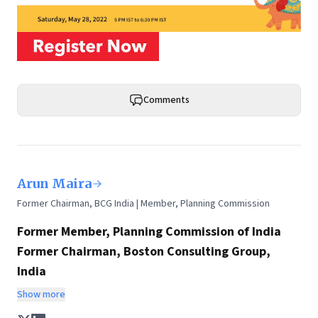
Comments
Arun Maira
Former Chairman, BCG India | Member, Planning Commission
Former Member, Planning Commission of India
Former Chairman, Boston Consulting Group,
India
Chairman, HelpAge International
Show more
Any discussion on policy, the future of India, and