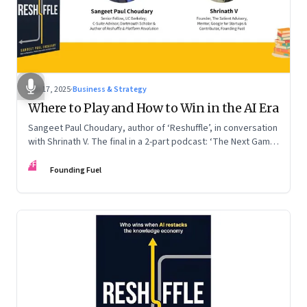
Sep 17, 2025
·
Business & Strategy
Where to Play and How to Win in the AI Era
Sangeet Paul Choudary, author of ‘Reshuffle’, in conversation
with Shrinath V. The final in a 2-part podcast: ‘The Next Game:
Competing When AI Changes the Rules’
FF
Founding Fuel