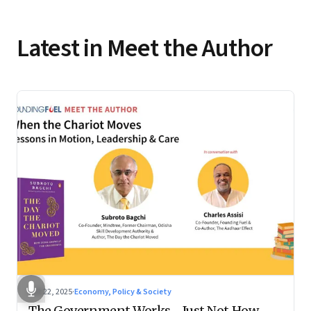
Latest in Meet the Author
Oct 22, 2025
·
Economy, Policy & Society
The Government Works—Just Not How