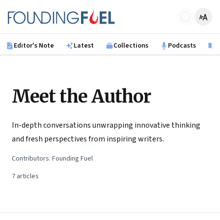
Skip to main content
Founding Fuel
Editor's Note
Latest
Collections
Podcasts
B
Meet the Author
In-depth conversations unwrapping innovative thinking
and fresh perspectives from inspiring writers.
Contributors:
Founding Fuel
7
articles