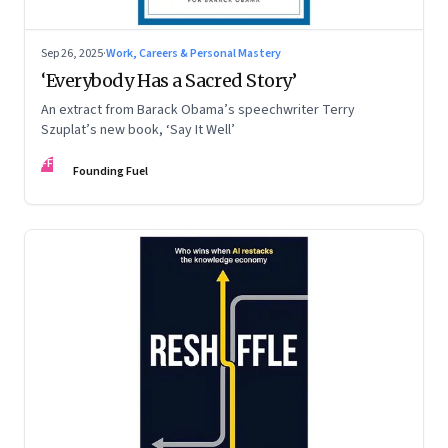
Sep 26, 2025
·
Work, Careers & Personal Mastery
‘Everybody Has a Sacred Story’
An extract from Barack Obama’s speechwriter Terry
Szuplat’s new book, ‘Say It Well’
FF
Founding Fuel