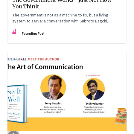
You Think
The government is not as a machine to fix, but a living
system to serve: a conversation with Subroto Bagchi,
entrepreneur, author, and public servant
FF
Founding Fuel