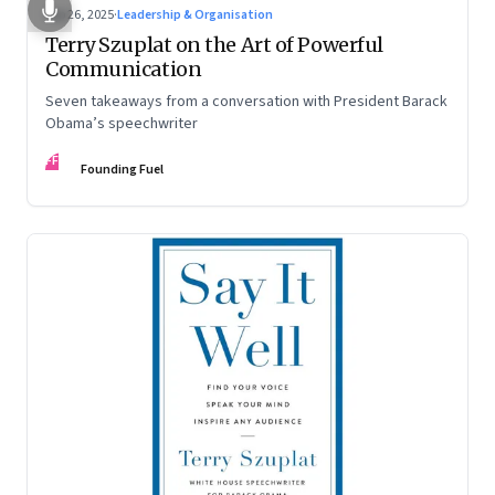
Sep 26, 2025
·
Leadership & Organisation
Terry Szuplat on the Art of Powerful
Communication
Seven takeaways from a conversation with President Barack
Obama’s speechwriter
FF
Founding Fuel