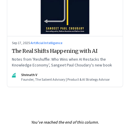
Sep 17, 2025
·
Artificial Intelligence
The Real Shifts Happening with AI
Notes from 'Reshuffle: Who Wins when AI Restacks the
Knowledge Economy’, Sangeet Paul Choudary's new book
SV
Shrinath V
Founder, The Salient Advisory | Product & AI Strategy Advisor
You've reached the end of this column.