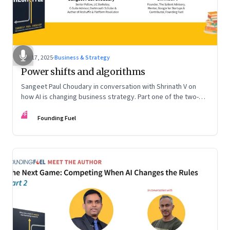
Sep 17, 2025
·
Business & Strategy
Power shifts and algorithms
Sangeet Paul Choudary in conversation with Shrinath V on
how AI is changing business strategy. Part one of the two-
part podcast: “The Next Game: Competing When AI Changes
FF
the Rules.”
Founding Fuel