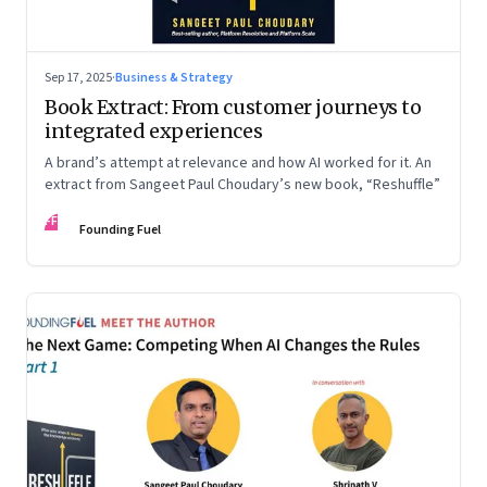
Sep 17, 2025
·
Business & Strategy
Book Extract: From customer journeys to
integrated experiences
A brand’s attempt at relevance and how AI worked for it. An
extract from Sangeet Paul Choudary’s new book, “Reshuffle”
FF
Founding Fuel