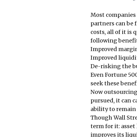
Most companies lo
partners can be f
costs, all of it i
following benefi
Improved margi
Improved liquidi
De-risking the b
Even Fortune 500
seek these benefi
Now outsourcing w
pursued, it can 
ability to remain
Though Wall Stre
term for it: ass
improves its liqu