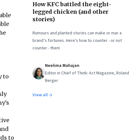
How KFC battled the eight-
legged chicken (and other
iable
stories)
able
the
Rumours and planted stories can make or mar a
brand’s fortunes. Here's how to counter - or not
counter - them
Neelima Mahajan
Editor in Chief of Think: Act Magazine, Roland
y to
Berger
sly
View all
ny's
tive
 and
rds to