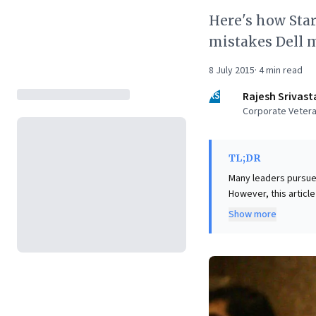
Here's how Star
mistakes Dell 
8 July 2015
·
4
min read
RS
Rajesh Srivast
Corporate Vetera
TL;DR
Many leaders pursue
However, this articl
profoundly detrimenta
Show more
core competencies, 
competitors and erod
The key insight for b
'core' (those provid
core costs variable b
leadership must then