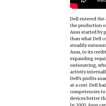
Dell entered the
the production o
Asus started by p
than what Dell co
steadily outsour
Asus, to its cred
expanding requi
outsourcing, whe
activity internall
Dell's profits s
at a cost. Dell h
competencies to 
devices better th
In 2005, Asus cap