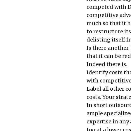
competed with Del
competitive advan
much so that it 
to restructure it
delisting itself 
Is there another
that it can be re
Indeed there is.
Identify costs th
with competitive 
Label all other c
costs. Your stra
In short outsour
ample specialize
expertise in any 
too at a lower co