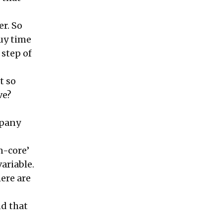
er. So
buy time
 step of
t so
ve?
mpany
n-core’
ariable.
ere are
nd that