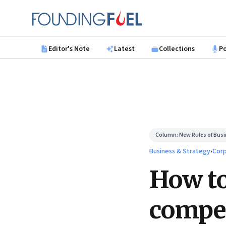
Skip to main content
Founding Fuel
Editor's Note
Latest
Collections
P
Column:
New Rules of Bus
Business & Strategy
›
Corp
How to
compet