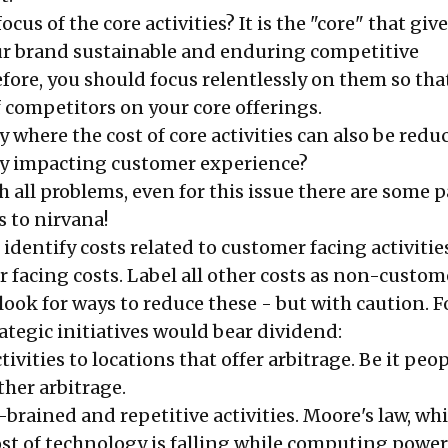
cus of the core activities? It is the "core" that giv
ur brand sustainable and enduring competitive
fore, you should focus relentlessly on them so tha
f competitors on your core offerings.
gy where the cost of core activities can also be redu
ly impacting customer experience?
th all problems, even for this issue there are some
s to nirvana!
, identify costs related to customer facing activitie
 facing costs. Label all other costs as non-custom
look for ways to reduce these - but with caution. F
ategic initiatives would bear dividend:
ivities to locations that offer arbitrage. Be it peop
ther arbitrage.
-brained and repetitive activities. Moore's law, wh
ost of technology is falling while computing power