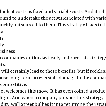
ok at costs as fixed and variable costs. And if rel
ound to undertake the activities related with vari
s quickly outsourced to them. This strategy leads to 
ts:
ns
ty
usiness
 companies enthusiastically embrace this strateg
ts.
ill certainly lead to these benefits, but if reckles
cause long-term, irreversible damage to the compa
 competitive.
et welcomes this move. It has even coined a seduc
et light. And when a company pursues this strategy
idity, Wall Street bullies it into returning the rewa