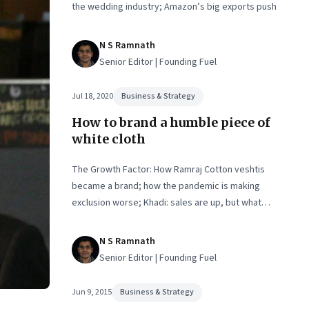
the wedding industry; Amazon’s big exports push
N S Ramnath
Senior Editor | Founding Fuel
Jul 18, 2020
Business & Strategy
How to brand a humble piece of
white cloth
The Growth Factor: How Ramraj Cotton veshtis
became a brand; how the pandemic is making
exclusion worse; Khadi: sales are up, but what
about employment?
N S Ramnath
Senior Editor | Founding Fuel
Jun 9, 2015
Business & Strategy