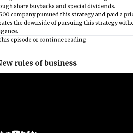
ough share buybacks and special dividends.
500 company pursued this strategy and paid a pri
strates the downside of pursuing this strategy with
igence.
this episode or
continue reading
New rules of business