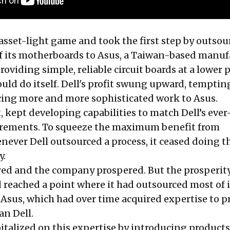
 asset-light game and took the first step by outsou
f its motherboards to Asus, a Taiwan-based manuf
roviding simple, reliable circuit boards at a lower p
uld do itself. Dell's profit swung upward, tempting
cing more and more sophisticated work to Asus.
it, kept developing capabilities to match Dell’s ever
rements. To squeeze the maximum benefit from
never Dell outsourced a process, it ceased doing t
y.
oared and the company prospered. But the prosperi
ad reached a point where it had outsourced most of i
Asus, which had over time acquired expertise to 
an Dell.
italized on this expertise by introducing products