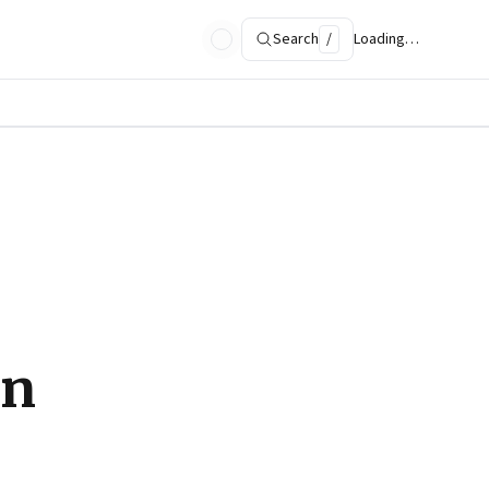
Search
/
Loading…
in