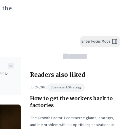
m the
Enter Focus Mode
king.
Readers also liked
g
Jul 24, 2020
Business & Strategy
How to get the workers back to
ng.
as
factories
-
The Growth Factor: Ecommerce giants, startups,
ket
and the problem with co-opetition; innovations in