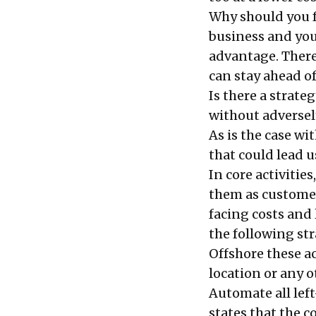
Why should you fo
business and yo
advantage. There
can stay ahead o
Is there a strate
without adverse
As is the case wi
that could lead u
In core activities
them as customer
facing costs and 
the following str
Offshore these act
location or any o
Automate all left
states that the c