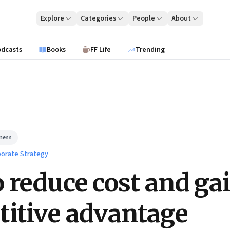
Explore
Categories
People
About
odcasts
Books
FF Life
Trending
iness
orate Strategy
 reduce cost and ga
itive advantage