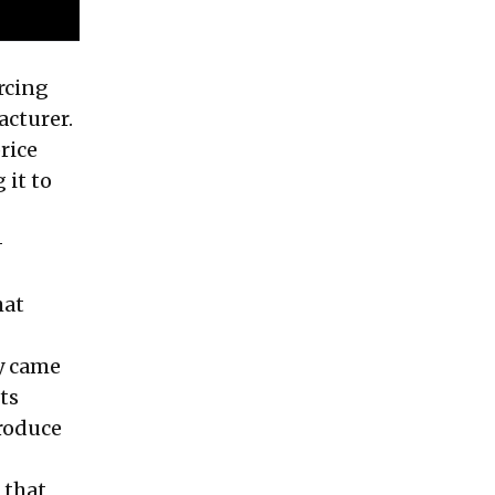
rcing
acturer.
rice
 it to
-
hat
ty came
ts
produce
 that