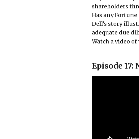
shareholders thr
Has any Fortune 
Dell's story illu
adequate due dil
Watch a video of 
Episode 17: 