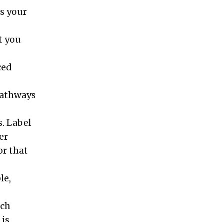
es your
t you
ced
 pathways
s. Label
er
or that
le,
ich
 is