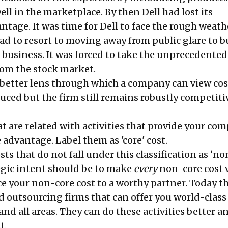
l in the marketplace. By then Dell had lost its
tage. It was time for Dell to face the rough weath
had to resort to moving away from public glare to 
s business. It was forced to take the unprecedented
from the stock market.
, better lens through which a company can view cos
duced but the firm still remains robustly competiti
at are related with activities that provide your co
advantage. Label them as 'core' cost.
osts that do not fall under this classification as ‘no
tegic intent should be to make
every
non-core cost v
ce your non-core cost to a worthy partner. Today th
d outsourcing firms that can offer you world-class
and all areas. They can do these activities better a
st.