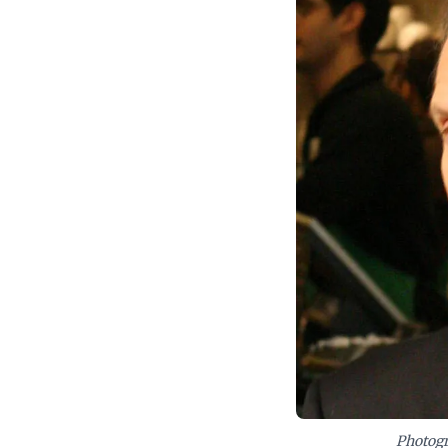
leadership and innov
Photogr