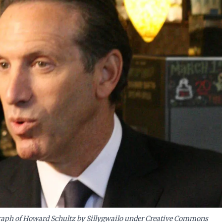
ation, avoiding the costly mistakes of short-sighted cost-cutting.
aph of Howard Schultz by Sillygwailo under Creative Commons