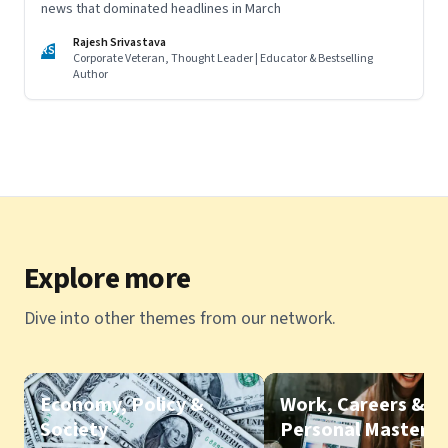
news that dominated headlines in March
Rajesh Srivastava
RS
Corporate Veteran, Thought Leader | Educator & Bestselling
Author
Explore more
Dive into other themes from our network.
Economy, Policy &
Work, Careers &
Society
Personal Mastery