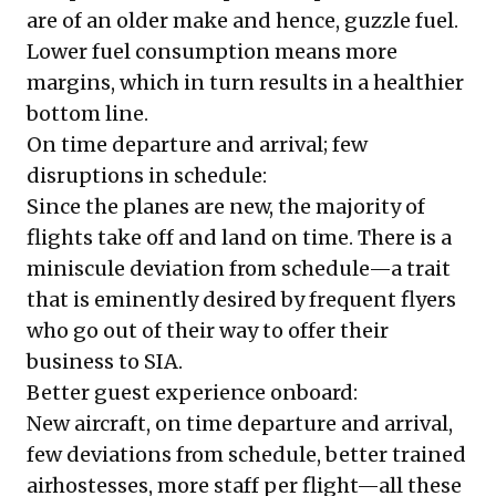
are of an older make and hence, guzzle fuel.
Lower fuel consumption means more
margins, which in turn results in a healthier
bottom line.
On time departure and arrival; few
disruptions in schedule:
Since the planes are new, the majority of
flights take off and land on time. There is a
miniscule deviation from schedule—a trait
that is eminently desired by frequent flyers
who go out of their way to offer their
business to SIA.
Better guest experience onboard:
New aircraft, on time departure and arrival,
few deviations from schedule, better trained
airhostesses, more staff per flight—all these