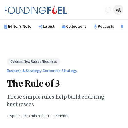
Skip to main content
Founding Fuel
Editor's Note
Latest
Collections
Podcasts
B
Column:
New Rules of Business
Business & Strategy
›
Corporate Strategy
The Rule of 3
These simple rules help build enduring
businesses
1 April 2015
·
3
min read
·
1
comments