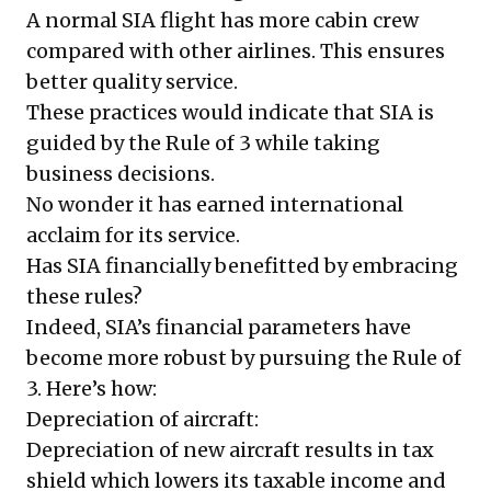
A normal SIA flight has more cabin crew
compared with other airlines. This ensures
better quality service.
These practices would indicate that SIA is
guided by the Rule of 3 while taking
business decisions.
No wonder it has earned international
acclaim for its service.
Has SIA financially benefitted by embracing
these rules?
Indeed, SIA’s financial parameters have
become more robust by pursuing the Rule of
3. Here’s how:
Depreciation of aircraft:
Depreciation of new aircraft results in tax
shield which lowers its taxable income and