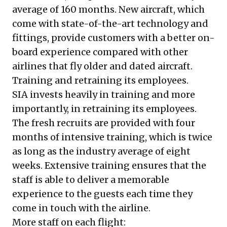
average of 160 months. New aircraft, which
come with state-of-the-art technology and
fittings, provide customers with a better on-
board experience compared with other
airlines that fly older and dated aircraft.
Training and retraining its employees.
SIA invests heavily in training and more
importantly, in retraining its employees.
The fresh recruits are provided with four
months of intensive training, which is twice
as long as the industry average of eight
weeks. Extensive training ensures that the
staff is able to deliver a memorable
experience to the guests each time they
come in touch with the airline.
More staff on each flight: