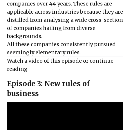
companies over 44 years. These rules are
applicable across industries because they are
distilled from analysing a wide cross-section
of companies hailing from diverse
backgrounds.
All these companies consistently pursued
seemingly elementary rules.
Watch a video of this episode or
continue
reading
Episode 3: New rules of
business