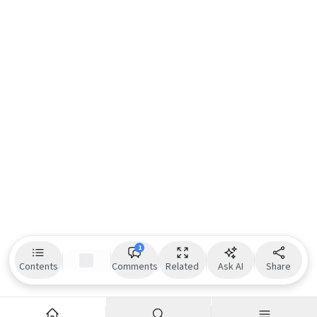
1
Contents
Comments
Related
Ask AI
Share