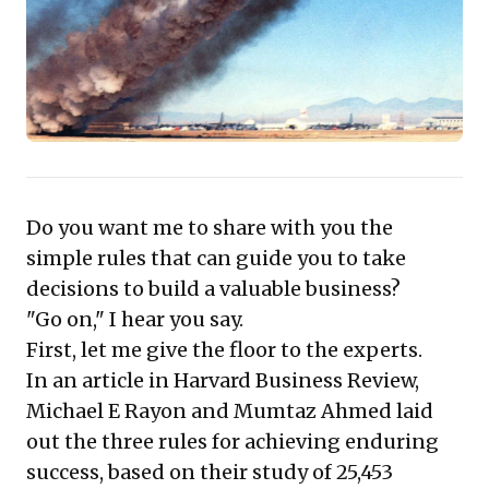
adaptive flexibility needed to relentlessly
pursue the first two. Exemplified by
Singapore Airlines, this framework shows
how strategic investment in excellence
drives both competitive advantage and
robust financial returns. Embracing these
concepts offers a compelling pathway to
sustainable growth and market leadership.
Do you want me to share with you the
simple rules that can guide you to take
decisions to build a valuable business?
"Go on," I hear you say.
First, let me give the floor to the experts.
In an article in Harvard Business Review,
Michael E Rayon and Mumtaz Ahmed laid
out the three rules for achieving enduring
success, based on their study of 25,453