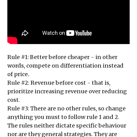
Rule #1: Better before cheaper - in other
words, compete on differentiation instead
of price
.
Rule #2: Revenue before cost - that is,
prioritize increasing revenue over reducing
cost.
Rule #3: There are no other rules, so change
anything you must to follow rule 1 and 2.
The rules neither dictate specific behaviour
nor are they general strategies. They are