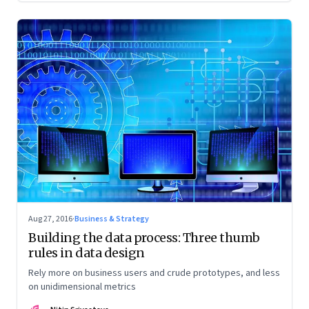
Aug 27, 2016
·
Business & Strategy
Building the data process: Three thumb
rules in data design
Rely more on business users and crude prototypes, and less
on unidimensional metrics