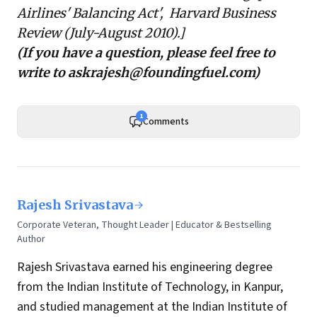
Airlines' Balancing Act', Harvard Business
Review (July-August 2010).]
(If you have a question, please feel free to
write to
askrajesh@foundingfuel.com
)
1
Comments
Rajesh Srivastava
Corporate Veteran, Thought Leader | Educator & Bestselling
Author
Rajesh Srivastava earned his engineering degree
from the Indian Institute of Technology, in Kanpur,
and studied management at the Indian Institute of