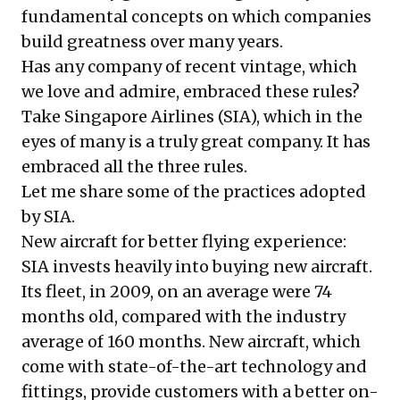
fundamental concepts on which companies
build greatness over many years.
Has any company of recent vintage, which
we love and admire, embraced these rules?
Take Singapore Airlines (SIA), which in the
eyes of many is a truly great company. It has
embraced all the three rules.
Let me share some of the practices adopted
by SIA.
New aircraft for better flying experience:
SIA invests heavily into buying new aircraft.
Its fleet, in 2009, on an average were 74
months old, compared with the industry
average of 160 months. New aircraft, which
come with state-of-the-art technology and
fittings, provide customers with a better on-