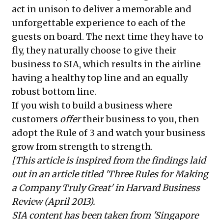
act in unison to deliver a memorable and
unforgettable experience to each of the
guests on board. The next time they have to
fly, they naturally choose to give their
business to SIA, which results in the airline
having a healthy top line and an equally
robust bottom line.
If you wish to build a business where
customers
offer
their business to you, then
adopt the Rule of 3 and watch your business
grow from strength to strength.
[This article is inspired from the findings laid
out in an article titled 'Three Rules for Making
a Company Truly Great' in Harvard Business
Review (April 2013).
SIA content has been taken from 'Singapore