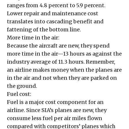
ranges from 4.8 percent to 5.9 percent.
Lower repair and maintenance cost
translates into cascading benefit and
fattening of the bottom line.
More time in the air:
Because the aircraft are new, they spend
more time in the air—13 hours as against the
industry average of 11.3 hours. Remember,
an airline makes money when the planes are
in the air and not when they are parked on
the ground.
Fuel cost:
Fuel is a major cost component for an
airline. Since SIA’s planes are new, they
consume less fuel per air miles flown
compared with competitors’ planes which