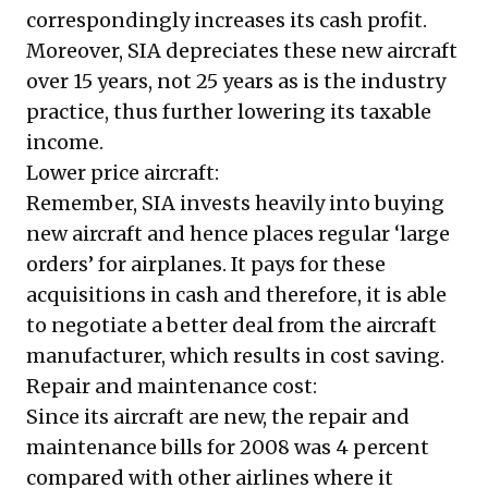
correspondingly increases its cash profit.
Moreover, SIA depreciates these new aircraft
over 15 years, not 25 years as is the industry
practice, thus further lowering its taxable
income.
Lower price aircraft:
Remember, SIA invests heavily into buying
new aircraft and hence places regular ‘large
orders’ for airplanes. It pays for these
acquisitions in cash and therefore, it is able
to negotiate a better deal from the aircraft
manufacturer, which results in cost saving.
Repair and maintenance cost:
Since its aircraft are new, the repair and
maintenance bills for 2008 was 4 percent
compared with other airlines where it