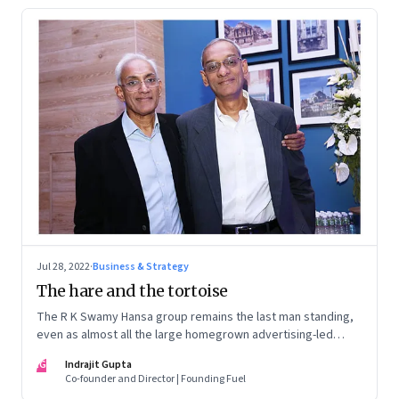
Changing Skills’. Both have become national
bestsellers.
Jul 28, 2022
·
Business & Strategy
The hare and the tortoise
The R K Swamy Hansa group remains the last man standing,
even as almost all the large homegrown advertising-led
groups have thrown in the towel. How did the Swamy
IG
Indrajit Gupta
brothers, Srinivasan and Shekar, pull it off?
Co-founder and Director | Founding Fuel