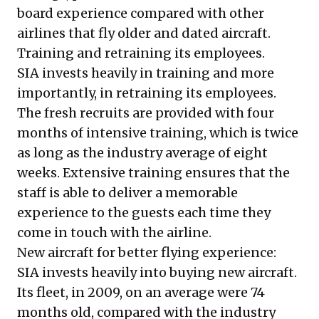
board experience compared with other
airlines that fly older and dated aircraft.
Training and retraining its employees.
SIA invests heavily in training and more
importantly, in retraining its employees.
The fresh recruits are provided with four
months of intensive training, which is twice
as long as the industry average of eight
weeks. Extensive training ensures that the
staff is able to deliver a memorable
experience to the guests each time they
come in touch with the airline.
New aircraft for better flying experience:
SIA invests heavily into buying new aircraft.
Its fleet, in 2009, on an average were 74
months old, compared with the industry