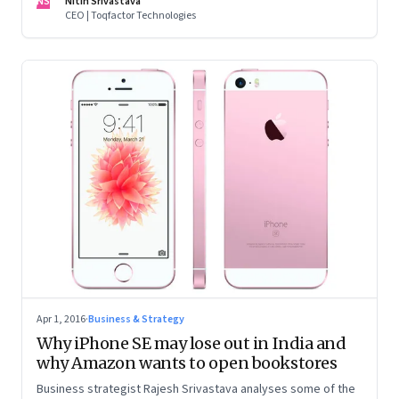
NS
Nitin Srivastava
CEO | Toqfactor Technologies
Apr 1, 2016
·
Business & Strategy
Why iPhone SE may lose out in India and
why Amazon wants to open bookstores
Business strategist Rajesh Srivastava analyses some of the