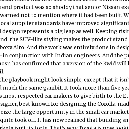
e end product was so shoddy that senior Nissan ex
y warned not to mention where it had been built. W
local supplier standards have improved significant
 design represents a big leap as well. Keeping ris
ind, the SUV-like styling makes the product stand 
boxy Alto. And the work was entirely done in desi
—in conjunction with Indian engineers. And the p
hosn has confirmed that a version of the Kwid will
l.
, the playbook might look simple, except that it isn’
d much the same gambit. It took more than five yea
s most respected car makers to give birth to the Eti
esigner, best known for designing the Corolla, ma
 seize the large opportunity in the small car market
uite took off. It has now realised that building sm
ets isn’t its forte. That’s why Toyota is now look