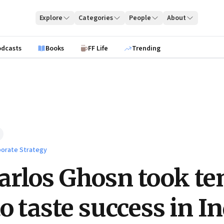
Explore
Categories
People
About
odcasts
Books
FF Life
Trending
orate Strategy
rlos Ghosn took te
o taste success in I