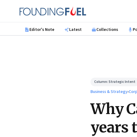
Skip to main content
Founding Fuel
Editor's Note
Latest
Collections
P
Column:
Strategic Intent
Business & Strategy
›
Corp
Why Ca
years t