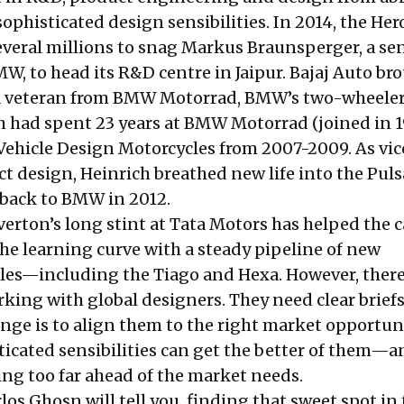
ophisticated design sensibilities. In 2014, the Her
veral millions to snag
Markus Braunsperger
, a se
W, to head its R&D centre in Jaipur. Bajaj Auto br
 a veteran from BMW Motorrad, BMW’s two-wheele
ch had spent 23 years at BMW Motorrad (joined in 
Vehicle Design Motorcycles from 2007-2009. As vic
ct design,
Heinrich
breathed new life into the Puls
 back to BMW in 2012.
verton’s
long stint at Tata Motors has helped the c
e learning curve with a steady pipeline of new
les—including the Tiago and Hexa. However, there
king with global designers. They need clear briefs
nge is to align them to the right market opportuni
sticated sensibilities can get the better of them—
ing too far ahead of the market needs.
rlos Ghosn will tell you, finding that sweet spot in