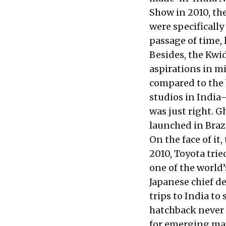
Show in 2010, th
were specificall
passage of time, 
Besides, the Kwid
aspirations in m
compared to the 
studios in India
was just right. G
launched in Brazi
On the face of it
2010, Toyota trie
one of the world’
Japanese chief d
trips to India to
hatchback never q
for emerging mark