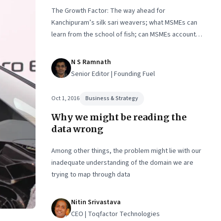
The Growth Factor: The way ahead for
Kanchipuram’s silk sari weavers; what MSMEs can
learn from the school of fish; can MSMEs account
for 60% of exports in two years
N S Ramnath
Senior Editor | Founding Fuel
Oct 1, 2016
Business & Strategy
Why we might be reading the
data wrong
Among other things, the problem might lie with our
inadequate understanding of the domain we are
trying to map through data
Nitin Srivastava
CEO | Toqfactor Technologies