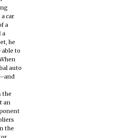
ing
 a car
of a
 a
et, he
 able to
. When
bal auto
rk—and
 the
t an
omponent
liers
n the
tor