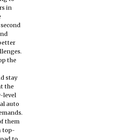
rs in
e
e second
And
better
llenges.
op the
d stay
t the
-level
al auto
demands.
of them
n top-
road to