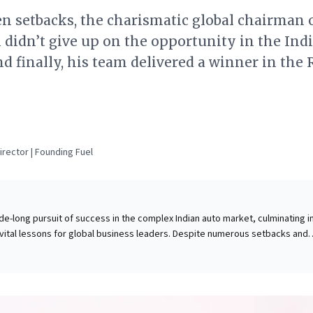
n setbacks, the charismatic global chairman 
didn’t give up on the opportunity in the Ind
d finally, his team delivered a winner in the
rector | Founding Fuel
e-long pursuit of success in the complex Indian auto market, culminating i
 vital lessons for global business leaders. Despite numerous setbacks and
osn's unwavering persistence and astute understanding of local demands
 championed deep product localization (98% local content), empowered In
inspiration from frugal engineering to create an aspirational, value-driven
cisely for the market's unique needs. This hyper-local strategy, combined w
e Kwid to disrupt an entrenched leader. This success underscores that