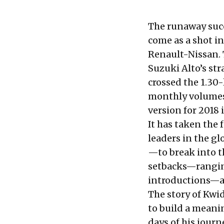
The runaway succ
come as a shot in
Renault-Nissan. T
Suzuki Alto’s st
crossed
the 1.30-
monthly volumes
version for 2018 i
It has taken the
leaders in the g
—to break into th
setbacks—ranging
introductions—
The story of Kwi
to build a meani
days of his journ