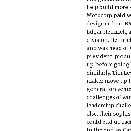
help build more s
Motocorp paid se
designer from BM
Edgar Heinrich,
division. Heinri
and was head of 
president, produ
up, before going
Similarly,
Tim Le
maker move up th
generation vehic
challenges of wor
leadership challe
else, their sophi
could end up rac
In the end, as Ca