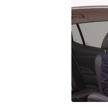
navigating challeng
commitment, not mer