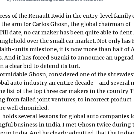
ess of the Renault Kwid in the entry-level family 
 the arm for Carlos Ghosn, the global chairman of
ill date, no car maker has been quite able to dent
ranglehold over the small car market. Not only has
lakh-units milestone, it is now more than half of A
. And it has forced Suzuki to announce an upgra
n a clear bid to defend its turf.
 formidable Ghosn, considered one of the shrewdes
lobal auto industry, an entire decade—and several 
e list of the top three car makers in the country. 
 from failed joint ventures, to incorrect product
are
well chronicled
.
d holds several lessons for global auto companies 
ngful business in India. I met Ghosn twice during 
ey in India. And he clearly admitted that the India