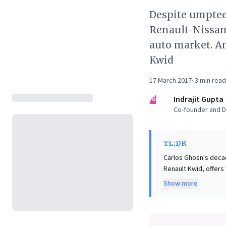
Despite umptee
Renault-Nissan 
auto market. An
Kwid
17 March 2017
·
3
min read
IG
Indrajit Gupta
Co-founder and Di
TL;DR
Carlos Ghosn's decad
Renault Kwid, offers
failed ventures, Gh
Show more
proved decisive. He
designers, and drew 
vehicle tailored pre
patience, enabled th