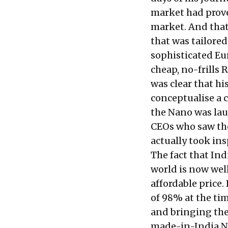
market had prove
market. And that
that was tailored
sophisticated Eu
cheap, no-frills
was clear that hi
conceptualise a 
the Nano was lau
CEOs who saw th
actually took ins
The fact that In
world is now wel
affordable price
of 98% at the ti
and bringing the
made-in-India Ni