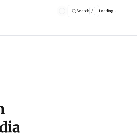
Search
/
Loading…
n
ndia