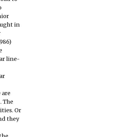
o
nior
ought in
r
1986)
e
ar line-
ar
 are
. The
ties. Or
and they
 the