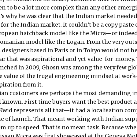
n to be a lot more complex than any other emerg
’s why he was clear that the Indian market needed
 for the Indian market. It couldn’t be a copy paste 
ropean hatchback model like the Micra—or indeed
 Romanian model like the Logan. From the very outs
s designers based in Paris or in Tokyo would not be
car that was aspirational and yet value-for-money
nched in 2009, Ghosn was among the very few glo
e value of the frugal engineering mindset at wo
piration from it.
dian customers are perhaps the most demanding in
l known. First time buyers want the best product a
. Kwid represents all that—it had a localisation c
me of launch. That meant working with Indian supp
m up to speed. That is no mean task. Because whe
ssan Micra was first showcased at the Geneva Mo