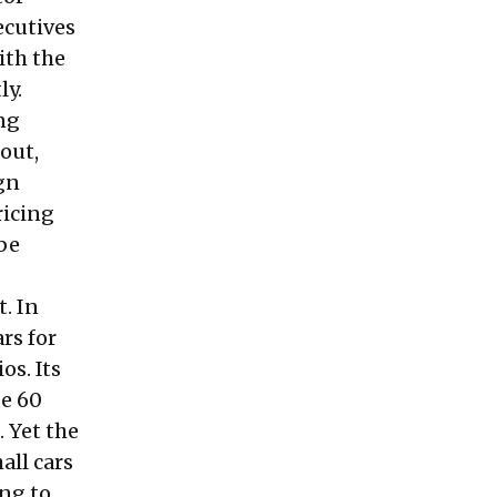
ecutives
ith the
ly.
ing
out,
gn
ricing
 be
t. In
rs for
os. Its
de 60
. Yet the
all cars
ing to