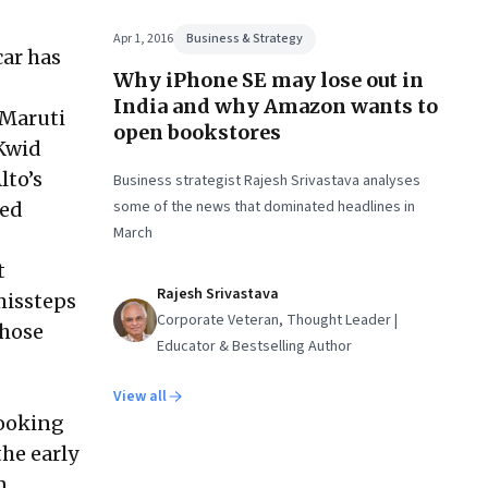
Apr 1, 2016
Business & Strategy
car has
Why iPhone SE may lose out in
India and why Amazon wants to
 Maruti
open bookstores
Kwid
lto’s
Business strategist Rajesh Srivastava analyses
some of the news that dominated headlines in
ded
March
t
Rajesh Srivastava
missteps
Corporate Veteran, Thought Leader |
Those
Educator & Bestselling Author
View all
looking
the early
n