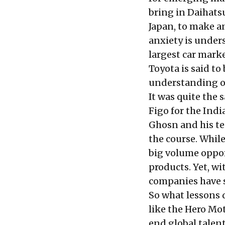
bring in Daihatsu
Japan, to make a
anxiety is under
largest car marke
Toyota is said to
understanding of
It was quite the 
Figo for the Ind
Ghosn and his te
the course. Whil
big volume oppor
products. Yet, w
companies have s
So what lessons 
like the Hero Mo
end global talen