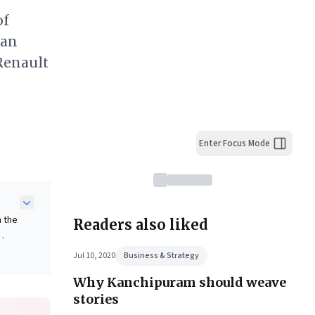
of
ian
 Renault
Enter Focus Mode
n the
Readers also liked
Jul 10, 2020
Business & Strategy
dian
Why Kanchipuram should weave
ith
stories