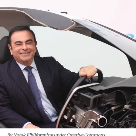
ing emerging economies often demands bespoke solutions and steadfast
ely adapted global templates.
By Norsk Elbilforening under Creative Commons