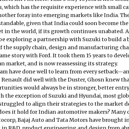
, which has the requisite experience with small ca
nother foray into emerging markets like India. Th
standable, given that India could soon become th
t in the world, if its growth continues unabated. 
 be exploring a partnership with Suzuki to build a 
 the supply chain, design and manufacturing cha
same story with Ford. It took them 15 years to devel
ian market, and is now
reassessing
its strategy.
am have done well to learn from every setback—an
e Renault did well with the Duster, Ghosn knew tha
tunities would always be in stronger, better entry
ith the exception of Suzuki and Hyundai, most glob
truggled to align their strategies to the market 
does it hold for Indian automotive makers? Many 
tocorp, Bajaj Auto and Tata Motors have brought i
t in R&D, product engineering and design from ab