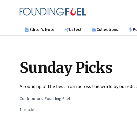
Skip to main content
Founding Fuel
Editor's Note
Latest
Collections
P
Sunday Picks
A round up of the best from across the world by our ed
Contributors:
Founding Fuel
1
article