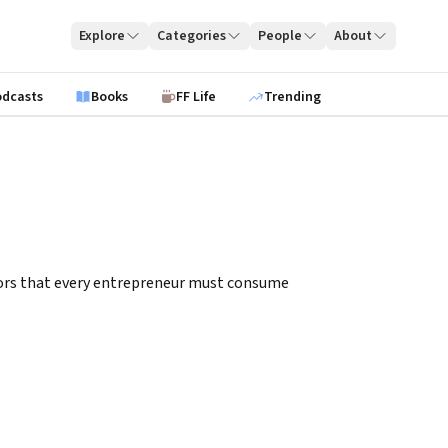
Explore
Categories
People
About
odcasts
Books
FF Life
Trending
itors that every entrepreneur must consume