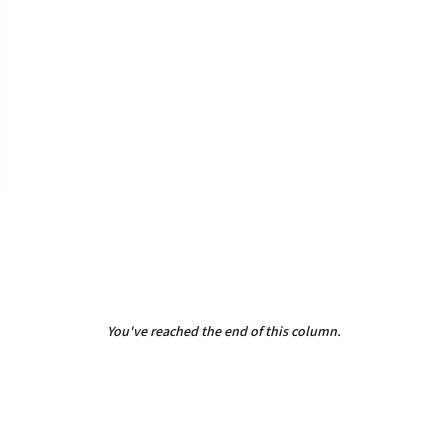
You've reached the end of this column.