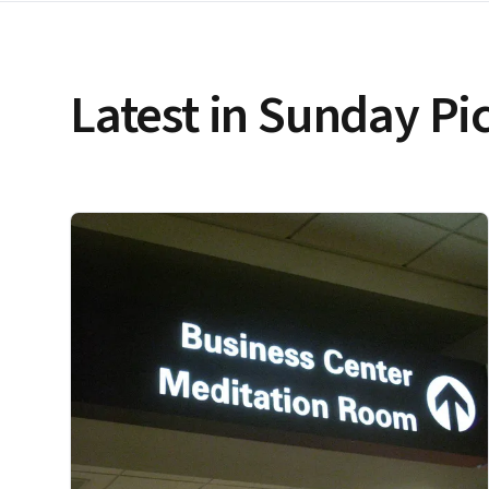
Latest in Sunday Pi