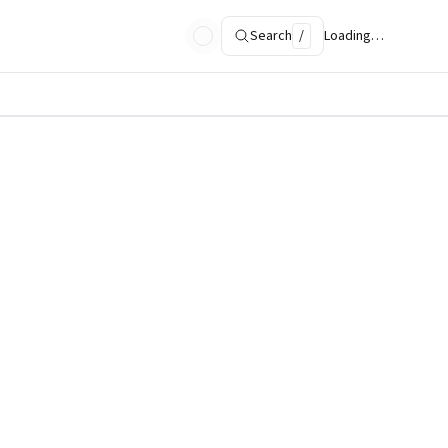
Search
/
Loading…