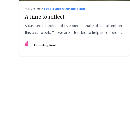
Mar 29, 2015
·
Leadership & Organisation
A time to reflect
A curated selection of five pieces that got our attention
this past week. These are intended to help introspect on
our day off.
FF
Founding Fuel