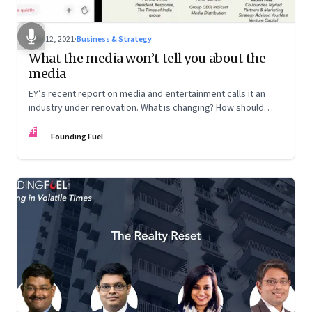
May 12, 2021
·
Business & Strategy
What the media won’t tell you about the
media
EY’s recent report on media and entertainment calls it an
industry under renovation. What is changing? How should
those in the business look at reinventing the business
FF
model? Veterans from the industry discuss the lay of the
Founding Fuel
land