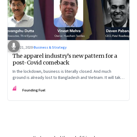
May 21, 2020
·
Business & Strategy
The apparel industry’s new pattern for a
post-Covid comeback
In the lockdown, business is literally closed. And much
ground is already lost to Bangladesh and Vietnam. It will take
a mindset shift at many levels for the sector to reclaim lost
FF
ground
Founding Fuel