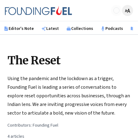
Skip to main content
Founding Fuel
Editor's Note
Latest
Collections
Podcasts
B
The Reset
Using the pandemic and the lockdown as a trigger,
Founding Fuel is leading a series of conversations to
explore reset opportunities across businesses, through an
Indian lens. We are inviting progressive voices from every
sector to articulate a bold, new vision of the future.
Contributors:
Founding Fuel
4
articles