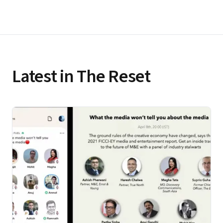
Latest in The Reset