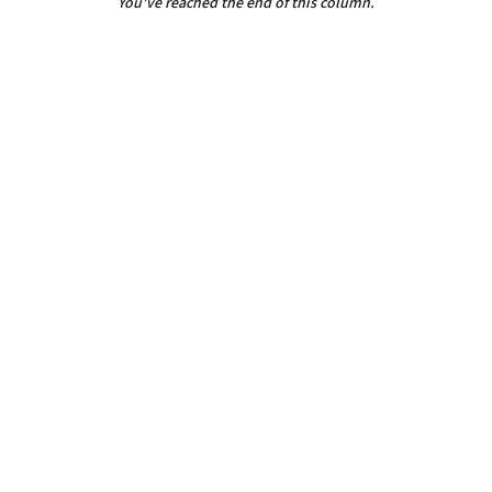
You've reached the end of this column.