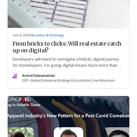
Jun 9, 2020
·
Business & Strategy
From bricks to clicks: Will real estate catch
up on digital?
Developers will need to reimagine a holistic digital journey
for homebuyers. For going digital means much more than
just creating a website
AS
Arvind Subramanian
EVP--Global Enterprise Strategy & Incubation | Iron Mountain