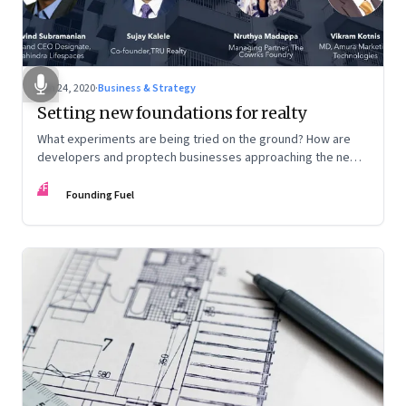
Jun 24, 2020
·
Business & Strategy
Setting new foundations for realty
What experiments are being tried on the ground? How are
developers and proptech businesses approaching the new
normal? And what other shifts need to happen?
FF
Founding Fuel