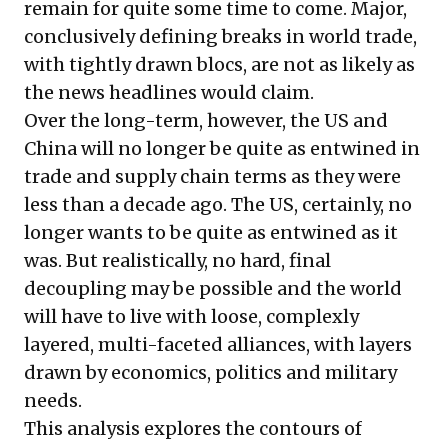
remain for quite some time to come. Major,
conclusively defining breaks in world trade,
with tightly drawn blocs, are not as likely as
the news headlines would claim.
Over the long-term, however, the US and
China will no longer be quite as entwined in
trade and supply chain terms as they were
less than a decade ago. The US, certainly, no
longer wants to be quite as entwined as it
was. But realistically, no hard, final
decoupling may be possible and the world
will have to live with loose, complexly
layered, multi-faceted alliances, with layers
drawn by economics, politics and military
needs.
This analysis explores the contours of