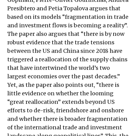
Presibtero and Petia Topalova argues that
based on its models “fragmentation in trade
and investment flows is becoming a reality”.
The paper also argues that “there is by now
robust evidence that the trade tensions
between the US and China since 2018 have
triggered a reallocation of the supply chains
that have intertwined the world’s two
largest economies over the past decades.”
Yet, as the paper also points out, “there is
little evidence on whether the looming
“great reallocation” extends beyond US
efforts to de-risk, friendshore and onshore
and whether there is broader fragmentation
of the international trade and investment
landscape along geopolitical lines”. This, the