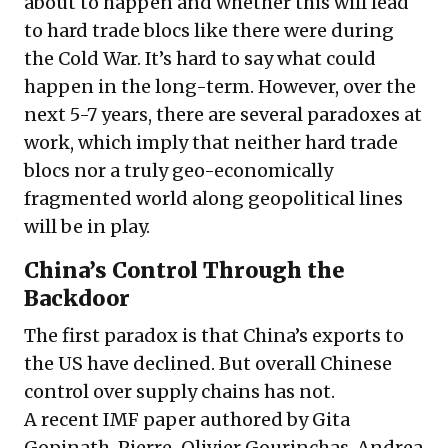
about to happen and whether this will lead
to hard trade blocs like there were during
the Cold War. It’s hard to say what could
happen in the long-term. However, over the
next 5-7 years, there are several paradoxes at
work, which imply that neither hard trade
blocs nor a truly geo-economically
fragmented world along geopolitical lines
will be in play.
China’s Control Through the
Backdoor
The first paradox is that China’s exports to
the US have declined. But overall Chinese
control over supply chains has not.
A recent
IMF paper
authored by Gita
Gopinath, Pierre-Olivier Gourinchas, Andrea