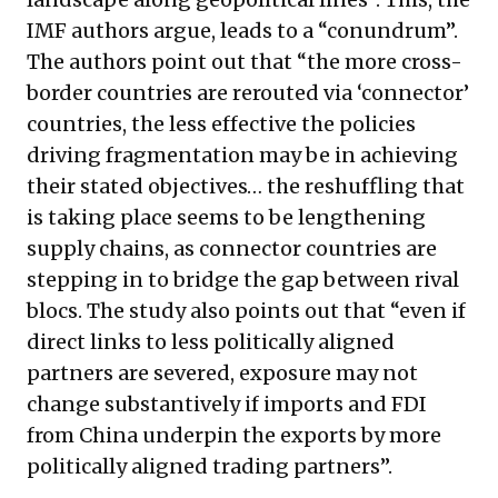
IMF authors argue, leads to a “conundrum”.
The authors point out that “the more cross-
border countries are rerouted via ‘connector’
countries, the less effective the policies
driving fragmentation may be in achieving
their stated objectives… the reshuffling that
is taking place seems to be lengthening
supply chains, as connector countries are
stepping in to bridge the gap between rival
blocs. The study also points out that “even if
direct links to less politically aligned
partners are severed, exposure may not
change substantively if imports and FDI
from China underpin the exports by more
politically aligned trading partners”.