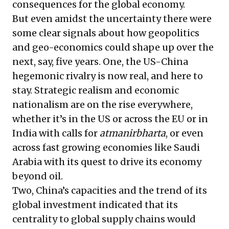
consequences for the global economy.
But even amidst the uncertainty there were
some clear signals about how geopolitics
and geo-economics could shape up over the
next, say, five years. One, the US-China
hegemonic rivalry is now real, and here to
stay. Strategic realism and economic
nationalism are on the rise everywhere,
whether it’s in the US or across the EU or in
India with calls for
atmanirbharta
, or even
across fast growing economies like Saudi
Arabia with its quest to drive its economy
beyond oil.
Two, China’s capacities and the trend of its
global investment indicated that its
centrality to global supply chains would