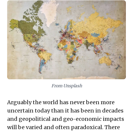
stability. Business leaders must recognize these
unabating conflicts will trigger severe trade
disruptions and impact growth projections, with
regional flashpoints bearing significant consequences
for international commerce. Proactive strategic
evolution is paramount. Cultivating strategic foresight,
building robust supply chain resilience, and
developing adaptable operational models are no
longer options but critical imperatives for navigating
this complex landscape and securing sustained
success.
From Unsplash
Arguably the world has never been more
uncertain today than it has been in decades
and geopolitical and geo-economic impacts
will be varied and often paradoxical. There