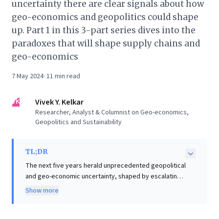
uncertainty there are clear signals about how
geo-economics and geopolitics could shape
up. Part 1 in this 3-part series dives into the
paradoxes that will shape supply chains and
geo-economics
7 May 2024
·
11
min read
VK
Vivek Y. Kelkar
Researcher, Analyst & Columnist on Geo-economics,
Geopolitics and Sustainability
TL;DR
The next five years herald unprecedented geopolitical
and geo-economic uncertainty, shaped by escalating
conflicts across the Middle East, Europe, and the Indo-
Show more
Pacific. This persistent volatility creates profound
paradoxes for global supply chains and economic