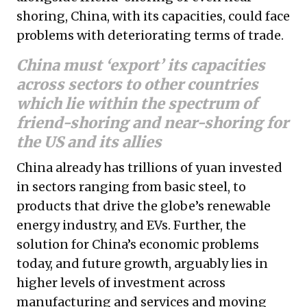
shoring, China, with its capacities, could face
problems with deteriorating terms of trade.
China must ‘export’ its capacities
across sectors to other countries
which lie within the spectrum of
friend-shoring and near-shoring for
the US and its allies
China already has trillions of yuan invested
in sectors ranging from basic steel, to
products that drive the globe’s renewable
energy industry, and EVs. Further, the
solution for China’s economic problems
today, and future growth, arguably lies in
higher levels of investment across
manufacturing and services and moving