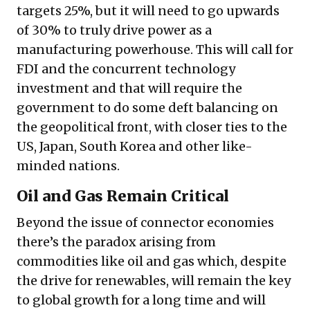
targets 25%, but it will need to go upwards
of 30% to truly drive power as a
manufacturing powerhouse. This will call for
FDI and the concurrent technology
investment and that will require the
government to do some deft balancing on
the geopolitical front, with closer ties to the
US, Japan, South Korea and other like-
minded nations.
Oil and Gas Remain Critical
Beyond the issue of connector economies
there’s the paradox arising from
commodities like oil and gas which, despite
the drive for renewables, will remain the key
to global growth for a long time and will