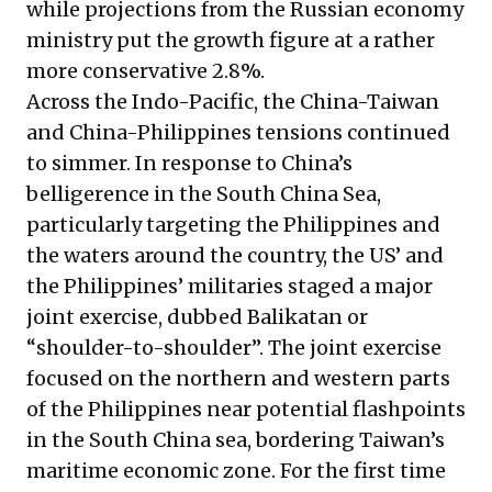
while projections from the Russian economy
ministry put the growth figure at a rather
more conservative 2.8%.
Across the Indo-Pacific, the China-Taiwan
and China-Philippines tensions continued
to simmer. In response to China’s
belligerence in the South China Sea,
particularly targeting the Philippines and
the waters around the country, the US’ and
the Philippines’ militaries staged a major
joint exercise, dubbed Balikatan or
“shoulder-to-shoulder”. The joint exercise
focused on the northern and western parts
of the Philippines near potential flashpoints
in the South China sea, bordering Taiwan’s
maritime economic zone. For the first time