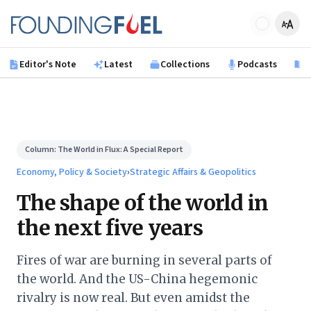
Skip to main content
Founding Fuel
Editor's Note
Latest
Collections
Podcasts
B
Column:
The World in Flux: A Special Report
Economy, Policy & Society
›
Strategic Affairs & Geopolitics
The shape of the world in
the next five years
Fires of war are burning in several parts of
the world. And the US-China hegemonic
rivalry is now real. But even amidst the