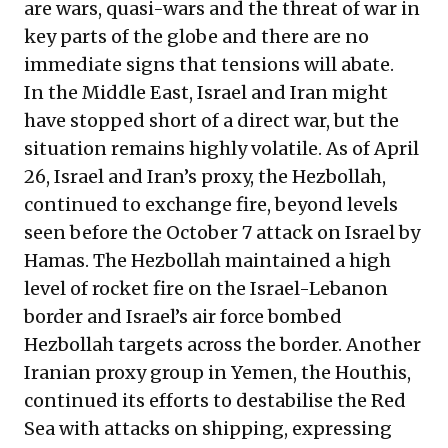
are wars, quasi-wars and the threat of war in
key parts of the globe and there are no
immediate signs that tensions will abate.
In the Middle East, Israel and Iran might
have stopped short of a direct war, but the
situation remains highly volatile. As of April
26, Israel and Iran’s proxy, the Hezbollah,
continued to exchange fire, beyond levels
seen before the October 7 attack on Israel by
Hamas. The Hezbollah maintained a high
level of rocket fire on the Israel-Lebanon
border and Israel’s air force bombed
Hezbollah targets across the border. Another
Iranian proxy group in Yemen, the Houthis,
continued its efforts to destabilise the Red
Sea with attacks on shipping, expressing