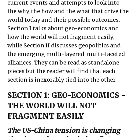
current events and attempts to look into
the why, the how and the what that drive the
world today and their possible outcomes.
Section I talks about geo-economics and
how the world will not fragment easily,
while Section II discusses geopolitics and
the emerging multi-layered, multi-faceted
alliances. They can be read as standalone
pieces but the reader will find that each
section is inexorably tied into the other.
SECTION 1: GEO-ECONOMICS -
THE WORLD WILL NOT
FRAGMENT EASILY
The US-China tension is changing