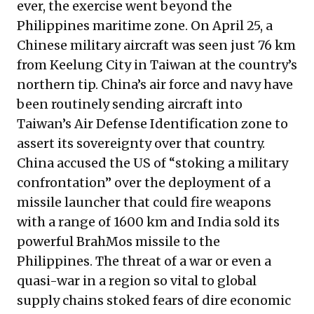
ever, the exercise went beyond the
Philippines maritime zone. On April 25, a
Chinese military aircraft was seen just 76 km
from Keelung City in Taiwan at the country’s
northern tip. China’s air force and navy have
been routinely sending aircraft into
Taiwan’s Air Defense Identification zone to
assert its sovereignty over that country.
China accused the US of “stoking a military
confrontation” over the deployment of a
missile launcher that could fire weapons
with a range of 1600 km and India sold its
powerful BrahMos missile to the
Philippines. The threat of a war or even a
quasi-war in a region so vital to global
supply chains stoked fears of dire economic