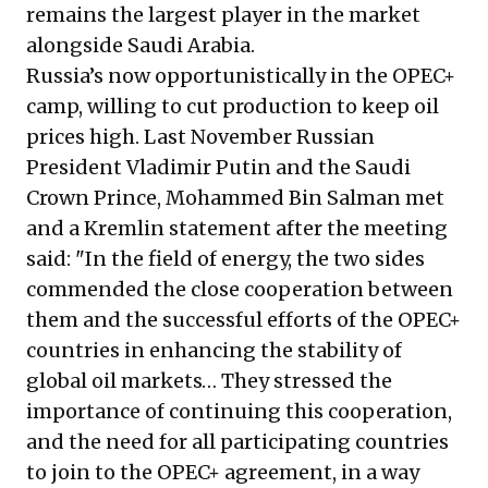
remains the largest player in the market
alongside Saudi Arabia.
Russia’s now opportunistically in the OPEC+
camp, willing to cut production to keep oil
prices high. Last November Russian
President Vladimir Putin and the Saudi
Crown Prince, Mohammed Bin Salman met
and a Kremlin statement after the meeting
said: "In the field of energy, the two sides
commended the close cooperation between
them and the successful efforts of the OPEC+
countries in enhancing the stability of
global oil markets… They stressed the
importance of continuing this cooperation,
and the need for all participating countries
to join to the OPEC+ agreement, in a way