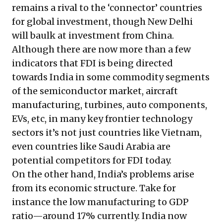
remains a rival to the ‘connector’ countries
for global investment, though New Delhi
will baulk at investment from China.
Although there are now more than a few
indicators that FDI is being directed
towards India in some commodity segments
of the semiconductor market, aircraft
manufacturing, turbines, auto components,
EVs, etc, in many key frontier technology
sectors it’s not just countries like Vietnam,
even countries like Saudi Arabia are
potential competitors for FDI today.
On the other hand, India’s problems arise
from its economic structure. Take for
instance the low manufacturing to GDP
ratio—around 17% currently. India now