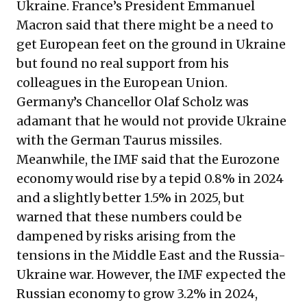
Ukraine. France’s President Emmanuel
Macron said that there might be a need to
get European feet on the ground in Ukraine
but found no real support from his
colleagues in the European Union.
Germany’s Chancellor Olaf Scholz was
adamant that he would not provide Ukraine
with the German Taurus missiles.
Meanwhile, the IMF said that the Eurozone
economy would rise by a tepid 0.8% in 2024
and a slightly better 1.5% in 2025, but
warned that these numbers could be
dampened by risks arising from the
tensions in the Middle East and the Russia-
Ukraine war. However, the IMF expected the
Russian economy to grow 3.2% in 2024,