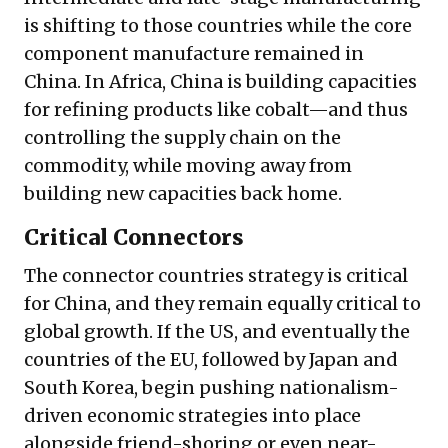
is shifting to those countries while the core
component manufacture remained in
China. In Africa, China is building capacities
for refining products like cobalt—and thus
controlling the supply chain on the
commodity, while moving away from
building new capacities back home.
Critical Connectors
The connector countries strategy is critical
for China, and they remain equally critical to
global growth. If the US, and eventually the
countries of the EU, followed by Japan and
South Korea, begin pushing nationalism-
driven economic strategies into place
alongside friend-shoring or even near-