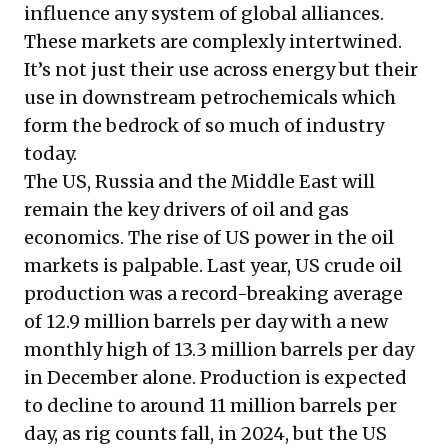
influence any system of global alliances.
These markets are complexly intertwined.
It’s not just their use across energy but their
use in downstream petrochemicals which
form the bedrock of so much of industry
today.
The US, Russia and the Middle East will
remain the key drivers of oil and gas
economics. The rise of US power in the oil
markets is palpable. Last year, US crude oil
production was a record-breaking average
of 12.9 million barrels per day with a new
monthly high of 13.3 million barrels per day
in December alone. Production is expected
to decline to around 11 million barrels per
day, as rig counts fall, in 2024, but the US