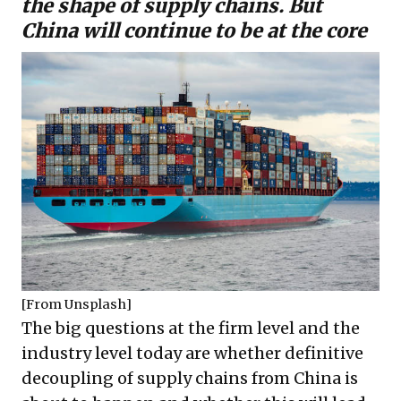
the shape of supply chains. But
China will continue to be at the core
[From
Unsplash
]
The big questions at the firm level and the
industry level today are whether definitive
decoupling of supply chains from China is