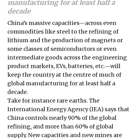
manufacturing for at least half a
decade
China’s massive capacities—across even
commodities like steel to the refining of
lithium and the production of magnets or
some classes of semiconductors or even
intermediate goods across the engineering
product markets, EVs, batteries, etc.—will
keep the country at the centre of much of
global manufacturing for at least half a
decade.
Take for instance rare earths. The
International Energy Agency (IEA) says that
China controls nearly 90% of the global
refining, and more than 60% of global
supply. New capacities and new mines are