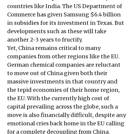
countries like India. The US Department of
Commerce has given Samsung $6.4 billion
in subsidies for its investment in Texas. But
developments such as these will take
another 2-3 years to fructify.
Yet, China remains critical to many
companies from other regions like the EU.
German chemical companies are reluctant
to move out of China given both their
massive investments in that country and
the tepid economies of their home region,
the EU. With the currently high cost of
capital prevailing across the globe, such a
move is also financially difficult, despite any
emotional cries back home in the EU calling
for a complete decoupling from China.