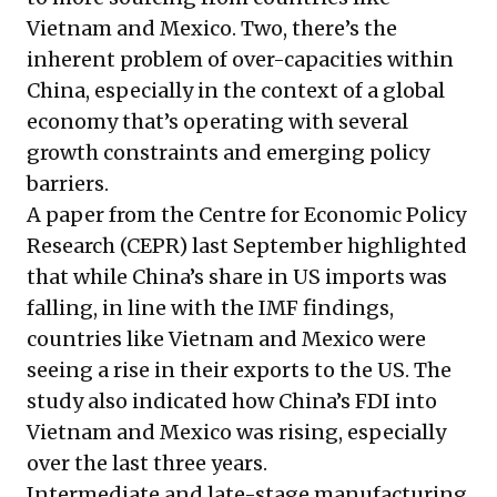
Vietnam and Mexico. Two, there’s the
inherent problem of over-capacities within
China, especially in the context of a global
economy that’s operating with several
growth constraints and emerging policy
barriers.
A paper from the Centre for Economic Policy
Research (CEPR) last September highlighted
that while China’s share in US imports was
falling, in line with the IMF findings,
countries like Vietnam and Mexico were
seeing a rise in their exports to the US. The
study also indicated how China’s FDI into
Vietnam and Mexico was rising, especially
over the last three years.
Intermediate and late-stage manufacturing