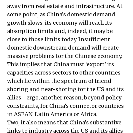
away from real estate and infrastructure. At
some point, as China’s domestic demand
growth slows, its economy will reach its
absorption limits and, indeed, it may be
close to those limits today. Insufficient
domestic downstream demand will create
massive problems for the Chinese economy.
This implies that China must ‘export’ its
capacities across sectors to other countries
which lie within the spectrum of friend-
shoring and near-shoring for the US and its
allies—ergo, another reason, beyond policy
constraints, for China’s connector countries
in ASEAN, Latin America or Africa.
Two, it also means that China’s substantive
links to industry across the US and its allies