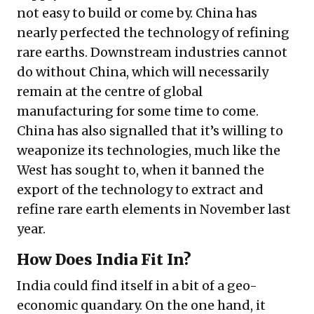
not easy to build or come by. China has
nearly perfected the technology of refining
rare earths. Downstream industries cannot
do without China, which will necessarily
remain at the centre of global
manufacturing for some time to come.
China has also signalled that it’s willing to
weaponize its technologies, much like the
West has sought to, when it banned the
export of the technology to extract and
refine rare earth elements in November last
year.
How Does India Fit In?
India could find itself in a bit of a geo-
economic quandary. On the one hand, it