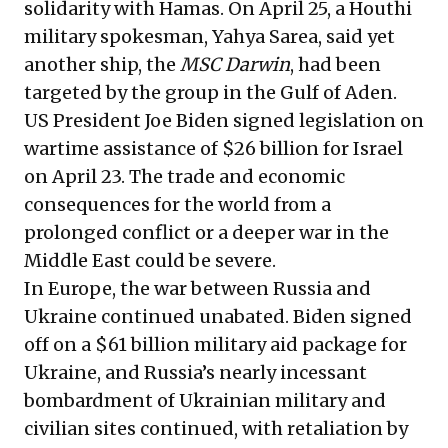
solidarity with Hamas. On April 25, a Houthi
military spokesman, Yahya Sarea, said yet
another ship, the
MSC Darwin
, had been
targeted by the group in the Gulf of Aden.
US President Joe Biden signed legislation on
wartime assistance of $26 billion for Israel
on April 23. The trade and economic
consequences for the world from a
prolonged conflict or a deeper war in the
Middle East could be severe.
In Europe, the war between Russia and
Ukraine continued unabated. Biden signed
off on a $61 billion military aid package for
Ukraine, and Russia’s nearly incessant
bombardment of Ukrainian military and
civilian sites continued, with retaliation by