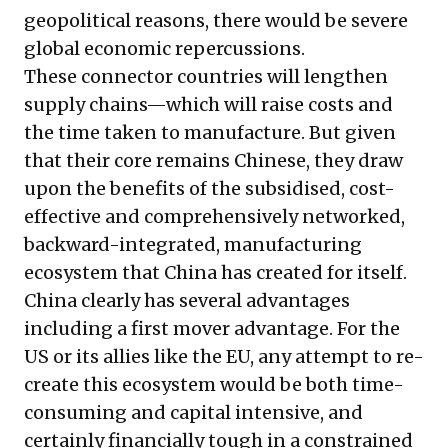
geopolitical reasons, there would be severe
global economic repercussions.
These connector countries will lengthen
supply chains—which will raise costs and
the time taken to manufacture. But given
that their core remains Chinese, they draw
upon the benefits of the subsidised, cost-
effective and comprehensively networked,
backward-integrated, manufacturing
ecosystem that China has created for itself.
China clearly has several advantages
including a first mover advantage. For the
US or its allies like the EU, any attempt to re-
create this ecosystem would be both time-
consuming and capital intensive, and
certainly financially tough in a constrained