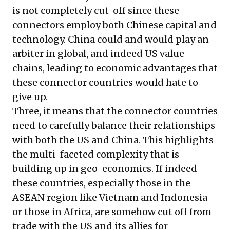
is not completely cut-off since these
connectors employ both Chinese capital and
technology. China could and would play an
arbiter in global, and indeed US value
chains, leading to economic advantages that
these connector countries would hate to
give up.
Three, it means that the connector countries
need to carefully balance their relationships
with both the US and China. This highlights
the multi-faceted complexity that is
building up in geo-economics. If indeed
these countries, especially those in the
ASEAN region like Vietnam and Indonesia
or those in Africa, are somehow cut off from
trade with the US and its allies for