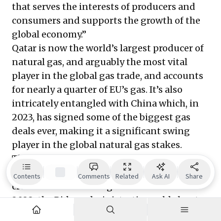
that serves the interests of producers and
consumers and supports the growth of the
global economy.”
Qatar is now the world’s largest producer of
natural gas, and arguably the most vital
player in the global gas trade, and accounts
for nearly a quarter of EU’s gas. It’s also
intricately entangled with China which, in
2023, has signed some of the biggest gas
deals ever, making it a significant swing
player in the global natural gas stakes.
The US, Europe and a wider Asia will
collectively draw far greater volumes of
Contents
Comments
Related
Ask AI
Share
crude oil and natural gas than China. In
2022, the Biden administration sold about
180 million barrels of oil from its Strategic