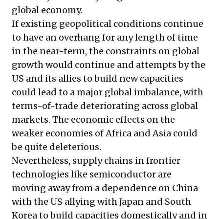
global economy.
If existing geopolitical conditions continue
to have an overhang for any length of time
in the near-term, the constraints on global
growth would continue and attempts by the
US and its allies to build new capacities
could lead to a major global imbalance, with
terms-of-trade deteriorating across global
markets. The economic effects on the
weaker economies of Africa and Asia could
be quite deleterious.
Nevertheless, supply chains in frontier
technologies like semiconductor are
moving away from a dependence on China
with the US allying with Japan and South
Korea to build capacities domestically and in