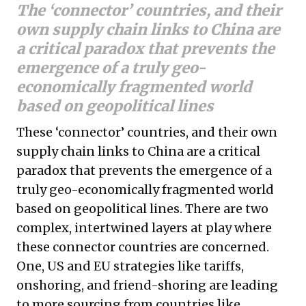
The ‘connector’ countries, and their
own supply chain links to China are
a critical paradox that prevents the
emergence of a truly geo-
economically fragmented world
based on geopolitical lines
These ‘connector’ countries, and their own
supply chain links to China are a critical
paradox that prevents the emergence of a
truly geo-economically fragmented world
based on geopolitical lines. There are two
complex, intertwined layers at play where
these connector countries are concerned.
One, US and EU strategies like tariffs,
onshoring, and friend-shoring are leading
to more sourcing from countries like