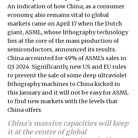
An indication of how China, as a consumer
economy, also remains vital to global
markets came on April 17 when the Dutch
giant, ASML, whose lithography technology
lies at the core of the mass production of
semiconductors, announced its results
.
China accounted for 49% of ASML’s sales in
Q1 2024. Significantly, new US and EU rules
to prevent the sale of some deep ultraviolet
lithography machines to China kicked in
this January and it will not be easy for ASML
to find new markets with the levels that
China offers.
China’s massive capacities will keep
it at the centre of global