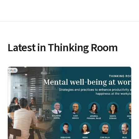
Latest in Thinking Room