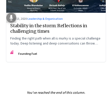
May 13, 2020
·
Leadership & Organisation
Stability in the storm: Reflections in
challenging times
Finding the right path when all is murky is a special challenge
today. Deep listening and deep conversations can throw
some light. This facilitated conversation does just that
FF
Founding Fuel
You've reached the end of this column.