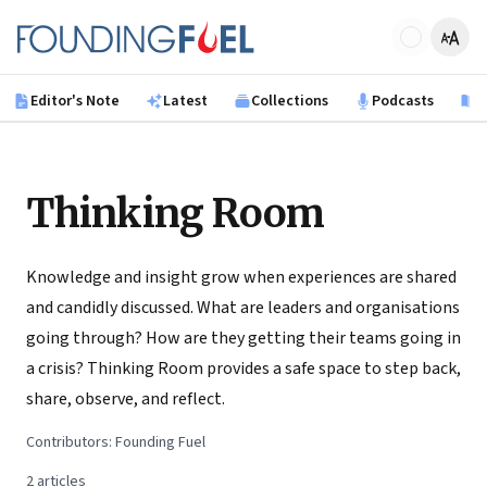
Skip to main content
Founding Fuel
Editor's Note
Latest
Collections
Podcasts
B
Thinking Room
Knowledge and insight grow when experiences are shared
and candidly discussed. What are leaders and organisations
going through? How are they getting their teams going in
a crisis? Thinking Room provides a safe space to step back,
share, observe, and reflect.
Contributors:
Founding Fuel
2
articles