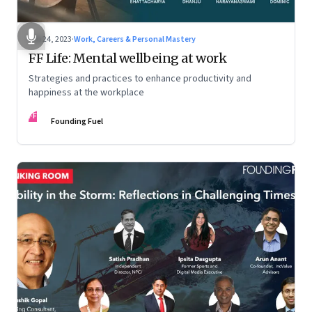
Feb 24, 2023
·
Work, Careers & Personal Mastery
FF Life: Mental wellbeing at work
Strategies and practices to enhance productivity and
happiness at the workplace
FF
Founding Fuel