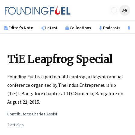
Skip to main content
Founding Fuel
Editor's Note
Latest
Collections
Podcasts
B
TiE Leapfrog Special
Founding Fuel is a partner at Leapfrog, a flagship annual
conference organised by The Indus Entrepreneurship
(TiE)’s Bangalore chapter at ITC Gardenia, Bangalore on
August 21, 2015.
Contributors:
Charles Assisi
2
articles