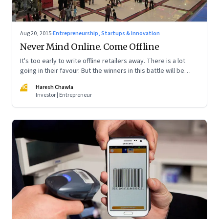
Aug 20, 2015
·
Entrepreneurship, Startups & Innovation
Never Mind Online. Come Offline
It's too early to write offline retailers away. There is a lot
going in their favour. But the winners in this battle will be
those who integrate online and offline experiences for their
HC
Haresh Chawla
consumers.
Investor | Entrepreneur