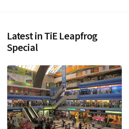
Latest in TiE Leapfrog
Special