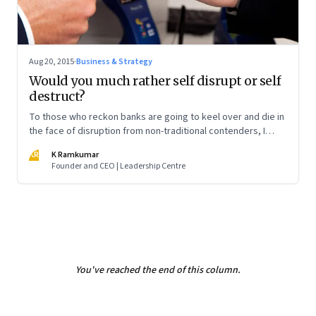
Aug 20, 2015
·
Business & Strategy
Would you much rather self disrupt or self
destruct?
To those who reckon banks are going to keel over and die in
the face of disruption from non-traditional contenders, I
have a piece of advice. Hang on. It isn't going to happen so
KR
K Ramkumar
fast
Founder and CEO | Leadership Centre
You've reached the end of this column.