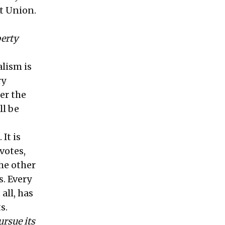
et Union.
erty
lism is
ry
er the
ll be
It is
votes,
he other
. Every
all, has
s.
ursue its