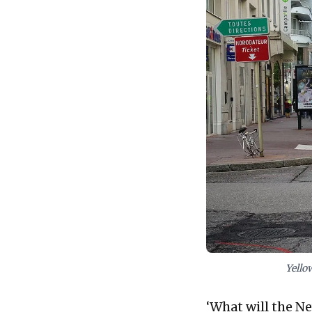
Yello
‘What will the Ne