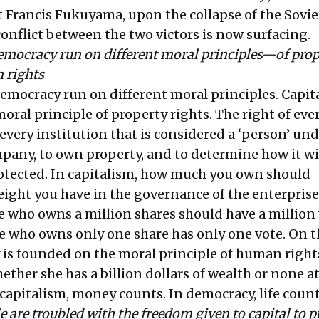
st Francis Fukuyama, upon the collapse of the Sovi
onflict between the two victors is now surfacing.
emocracy run on different moral principles—of prop
 rights
emocracy run on different moral principles. Capita
ral principle of property rights. The right of eve
every institution that is considered a ‘person’ und
mpany, to own property, and to determine how it wi
otected. In capitalism, how much you own should
ght you have in the governance of the enterprise. 
e who owns a million shares should have a million 
who owns only one share has only one vote. On t
is founded on the moral principle of human rights
her she has a billion dollars of wealth or none at 
 capitalism, money counts. In democracy, life count
e are troubled with the freedom given to capital to p