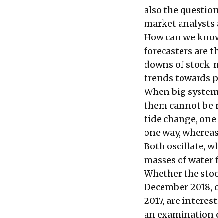
also the questio
market analysts 
How can we know 
forecasters are t
downs of stock-m
trends towards p
When big systems
them cannot be n
tide change, one
one way, whereas
Both oscillate, w
masses of water f
Whether the stock
December 2018, o
2017, are interes
an examination o