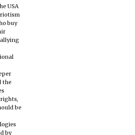
the USA
triotism
who buy
ir
allying
tional
eeper
d the
es
rights,
hould be
logies
ed by