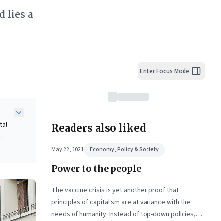
 lies a
Enter Focus Mode
tal
Readers also liked
May 22, 2021
Economy, Policy & Society
Power to the people
nt,
ness
The vaccine crisis is yet another proof that
principles of capitalism are at variance with the
needs of humanity. Instead of top-down policies,