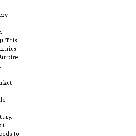
ery
s
p. This
ntries.
 Empire
t
arket
ile
tury.
of
oods to