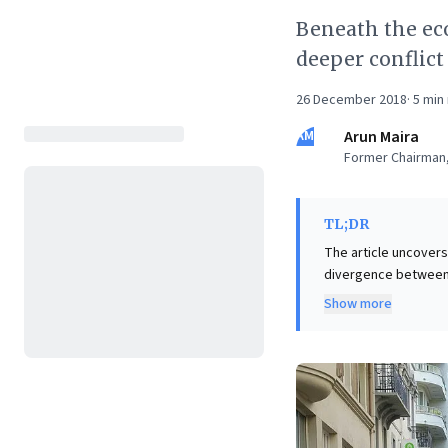
Beneath the eco
deeper conflict
26 December 2018
·
5
min 
AM
Arun Maira
Former Chairman,
TL;DR
The article uncovers 
divergence between 
populism grab headlin
Show more
prioritizes propert
human rights, granti
inherent "DC vs. AC" i
and policy, enabling
models.