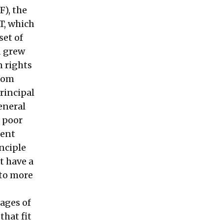
), the
T, which
set of
d grew
n rights
edom
rincipal
eneral
r poor
rent
inciple
t have a
 to more
ages of
that fit