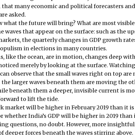
n that many economic and political forecasters and
are asked.
what the future will bring? What are most visible
he waves that appear on the surface: such as the u
arkets, the quarterly changes in GDP growth rate
opulism in elections in many countries.
, like the ocean, are in motion, changes deep wit
oticed merely by looking at the surface. Watching
 can observe that the small waves right on top are
 the larger waves beneath them are moving the ot
hile beneath them a deeper, invisible current is m
orward to lift the tide.
 market will be higher in February 2019 than it is
r whether India’s GDP will be higher in 2019 than i
ting questions, no doubt. However, more insightful
f deeper forces beneath the waves stirring above.