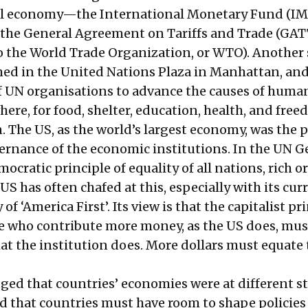
al economy—the International Monetary Fund (IMF
the General Agreement on Tariffs and Trade (GAT
to the World Trade Organization, or WTO). Another 
med in the United Nations Plaza in Manhattan, an
of UN organisations to advance the causes of huma
ere, for food, shelter, education, health, and fre
 The US, as the world’s largest economy, was the p
ernance of the economic institutions. In the UN G
ocratic principle of equality of all nations, rich o
US has often chafed at this, especially with its cur
 of ‘America First’. Its view is that the capitalist pr
e who contribute more money, as the US does, mus
hat the institution does. More dollars must equate
d that countries’ economies were at different st
 that countries must have room to shape policies 