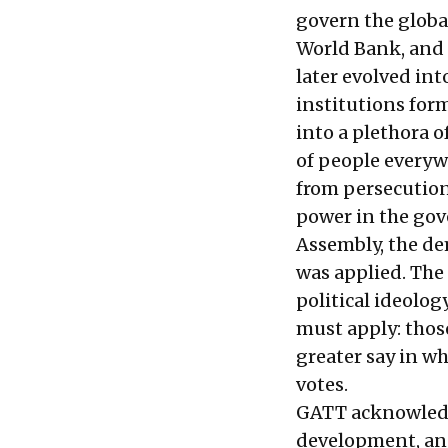
govern the glob
World Bank, and 
later evolved in
institutions for
into a plethora 
of people everywh
from persecution.
power in the gov
Assembly, the dem
was applied. The 
political ideology
must apply: thos
greater say in w
votes.
GATT acknowledge
development, and