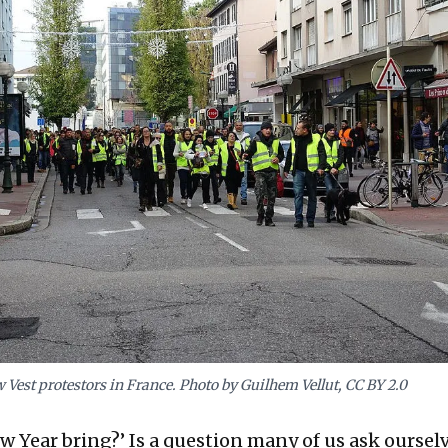
w Vest protestors in France. Photo by Guilhem Vellut, CC BY 2.0
w Year bring?’ Is a question many of us ask ourselve