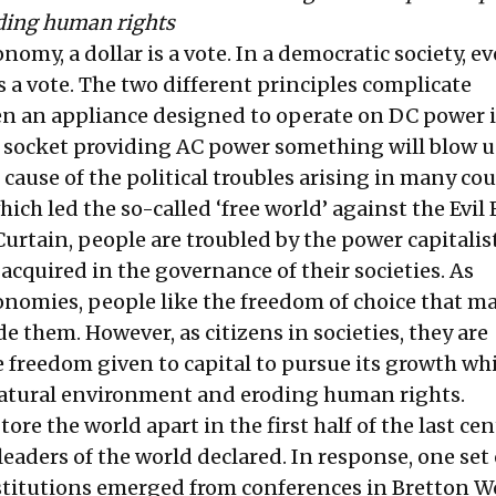
ding human rights
onomy, a dollar is a vote. In a democratic society, ev
 a vote. The two different principles complicate
n an appliance designed to operate on DC power i
 socket providing AC power something will blow u
cause of the political troubles arising in many cou
hich led the so-called ‘free world’ against the Evil
urtain, people are troubled by the power capitalis
acquired in the governance of their societies. As
nomies, people like the freedom of choice that m
 them. However, as citizens in societies, they are
e freedom given to capital to pursue its growth wh
natural environment and eroding human rights.
ore the world apart in the first half of the last cen
leaders of the world declared. In response, one set 
stitutions emerged from conferences in Bretton W