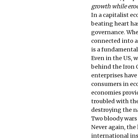
growth while ero
In a capitalist ec
beating heart has
governance. Whe
connected into a
is a fundamental 
Even in the US, w
behind the Iron C
enterprises have 
consumers in eco
economies provide
troubled with th
destroying the 
Two bloody wars t
Never again, the 
international in