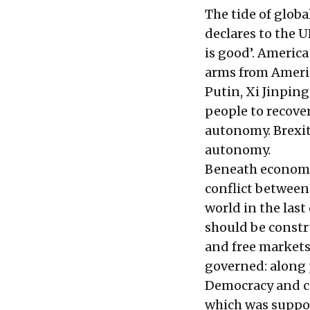
The tide of glob
declares to the 
is good’. America
arms from Ameri
Putin, Xi Jinpin
people to recover
autonomy. Brexit 
autonomy.
Beneath economic
conflict between
world in the las
should be constru
and free markets
governed: along 
Democracy and ca
which was suppos