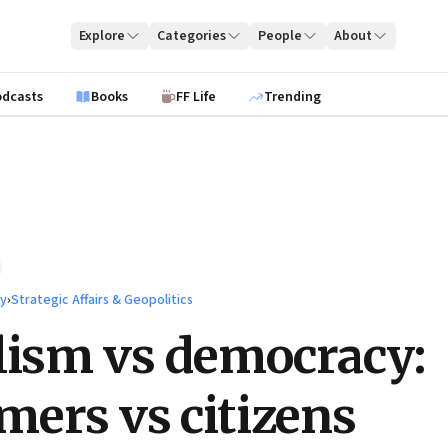
Explore
Categories
People
About
odcasts
Books
FF Life
Trending
ty
›
Strategic Affairs & Geopolitics
lism vs democracy:
ers vs citizens