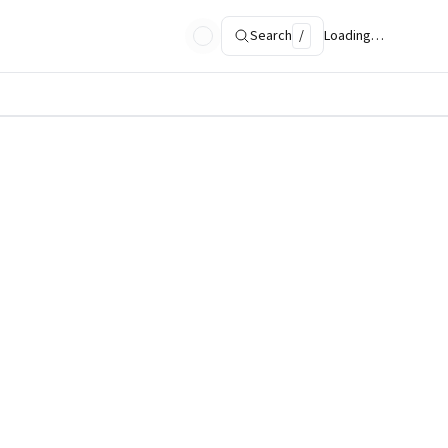
Search
/
Loading…