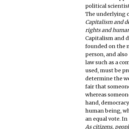
political scienti
The underlying c
Capitalism and d
rights and human
Capitalism and d
founded on the mo
person, and also 
law such as a co
used, must be pr
determine the wei
fair that someon
whereas someone 
hand, democracy 
human being, whet
an equal vote. In
As citizens, peopl