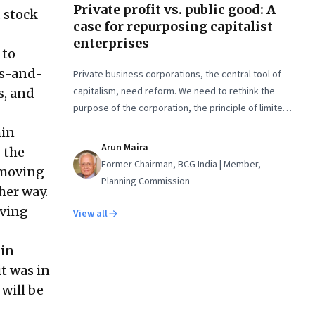
Private profit vs. public good: A
 stock
case for repurposing capitalist
enterprises
 to
ps-and-
Private business corporations, the central tool of
capitalism, need reform. We need to rethink the
s, and
purpose of the corporation, the principle of limited
liability, and the idea of who owns the enterprise
hin
Arun Maira
 the
Former Chairman, BCG India | Member,
 moving
Planning Commission
her way.
oving
View all
 in
t was in
 will be