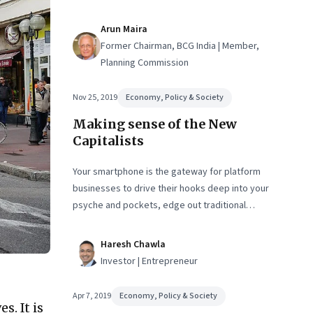
focus on profits and economies of scale, local on-
the-ground solutions and the economies of scope
Arun Maira
that they bring, can be the founding fuel for
Former Chairman, BCG India | Member,
transformative change
Planning Commission
Nov 25, 2019
Economy, Policy & Society
Making sense of the New
Capitalists
Your smartphone is the gateway for platform
businesses to drive their hooks deep into your
psyche and pockets, edge out traditional
businesses, and reset markets. In doing so, they
are becoming monopolies, the likes of which we’ve
Haresh Chawla
never seen before. What is fair play in this new
Investor | Entrepreneur
world?
Apr 7, 2019
Economy, Policy & Society
s. It is