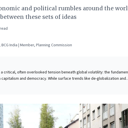
nomic and political rumbles around the world
 between these sets of ideas
read
 BCG India | Member, Planning Commission
a critical, often overlooked tension beneath global volatility: the fundamen
capitalism and democracy. While surface trends like de-globalization and
es, the deeper conflict lies in their opposing moral principles. Capitalism
y rights, where economic power dictates influence; democracy champions
ng every individual an equal voice. For business leaders, understanding this
ncompatibility is crucial. It clarifies societal friction impacting markets, tale
 more strategic engagement with stakeholders and fostering resilient busi