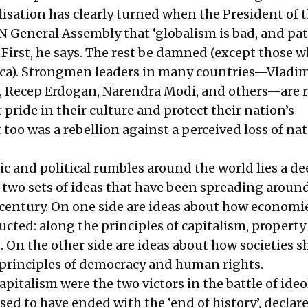
alisation has clearly turned when the President of 
UN General Assembly that ‘globalism is bad, and pa
 First, he says. The rest be damned (except those 
ca). Strongmen leaders in many countries—Vladim
g, Recep Erdogan, Narendra Modi, and others—are r
 pride in their culture and protect their nation’s
too was a rebellion against a perceived loss of na
 and political rumbles around the world lies a d
 two sets of ideas that have been spreading aroun
t century. On one side are ideas about how economi
cted: along the principles of capitalism, property 
. On the other side are ideas about how societies s
principles of democracy and human rights.
pitalism were the two victors in the battle of ideo
ed to have ended with the ‘end of history’, declar