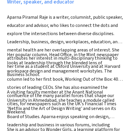
Writer, speaker, and educator
Aparna Piramal Raje is a writer, columnist, public speaker,
educator and advisor, who likes to connect the dots and
explore the intersections between diverse disciplines.
Leadership, business, design, workplaces, education, and
mental health are her overlapping areas of interest. She
Her popular column, Head Office, in the Mint newspaper
attributes her interest in multi-disciplinary thinking to
looks at leadership through the blended lens of
her time as a student at Oxford University and at Harvard
workspace design and management workstyles. The
Business School.
column led to her first book, Working Out of the Box: 40
stories of leading CEOs. She has also examined the
A visiting faculty member at the Anant National
confluence of the many parallel forces that shape our
University in Ahmedabad, she teaches a module called
cities, for newspapers such as the UK's Financial Times
'Netflix and the Art of Design Writing' and serves on its
Weekend.
Board of Studies. Aparna enjoys speaking on design,
leadership and business in various forums, including
She is an advisor to Wonder Girls, a learning platform for