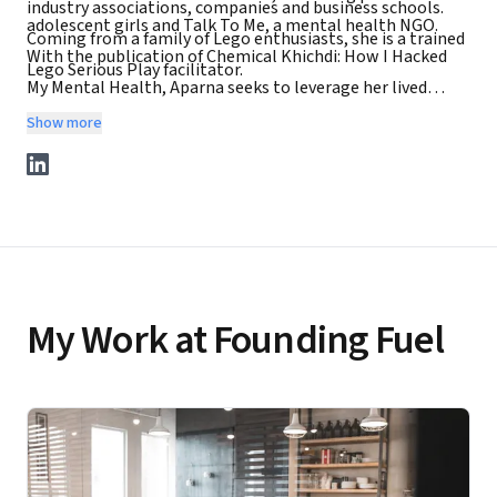
industry associations, companies and business schools.
adolescent girls and Talk To Me, a mental health NGO.
Coming from a family of Lego enthusiasts, she is a trained
With the publication of Chemical Khichdi: How I Hacked
Lego Serious Play facilitator.
My Mental Health, Aparna seeks to leverage her lived
experience to contribute to India's mental health
Show more
landscape. She invites you to visit her website
www.aparnapiramalraje.com and connect with her on
social media.
My Work at Founding Fuel