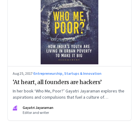
Aug 25, 2017
·
Entrepreneurship, Startups & Innovation
‘At heart, all founders are hackers’
In her book ‘Who Me, Poor?’ Gayatri Jayaraman explores the
aspirations and compulsions that fuel a culture of
consumption and debt among India’s millennials. This extract
GJ
Gayatri Jayaraman
examines the startup ethos in that context—an ethos that is
Editor and writer
about not paying attention to what went before