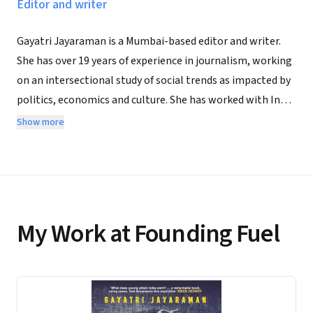
Editor and writer
Gayatri Jayaraman is a Mumbai-based editor and writer.
She has over 19 years of experience in journalism, working
on an intersectional study of social trends as impacted by
politics, economics and culture. She has worked with India
Today and Mint Lounge and has written extensively across
Show more
digital and traditional media. She grew up in Lagos,
Nigeria, and Kodaikanal, South India. She now lives in
Thane near Mumbai. Who Me, Poor? How India's Youth Are
Living in Urban Poverty to Make It Big is her debut work of
non-fiction.
My Work at Founding Fuel