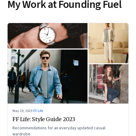
My Work at Founding Fuel
May 19, 2023
·
FF Life
FF Life: Style Guide 2023
Recommendations for an everyday updated casual
wardrobe