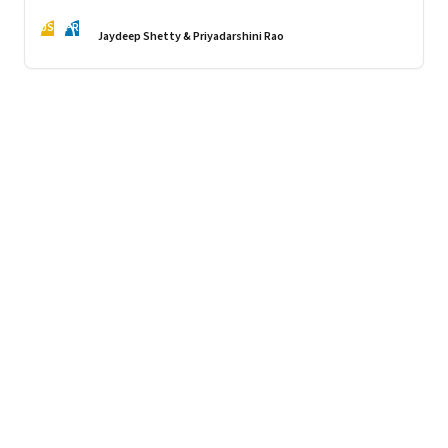
JS
PR
Jaydeep Shetty & Priyadarshini Rao