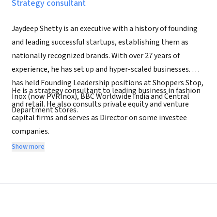
Strategy consultant
Jaydeep Shetty is an executive with a history of founding
and leading successful startups, establishing them as
nationally recognized brands. With over 27 years of
experience, he has set up and hyper-scaled businesses. He
has held Founding Leadership positions at Shoppers Stop,
He is a strategy consultant to leading business in fashion
Inox (now PVRInox), BBC Worldwide India and Central
and retail. He also consults private equity and venture
Department Stores.
capital firms and serves as Director on some investee
companies.
Show more