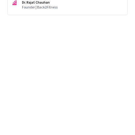
DC
Dr. Rajat Chauhan
Founder | Back2Fitness