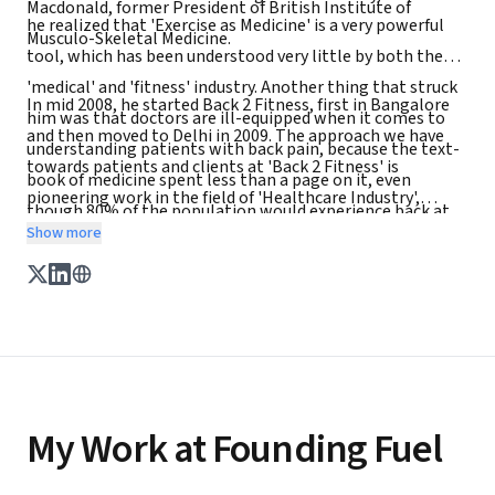
Macdonald, former President of British Institute of
he realized that 'Exercise as Medicine' is a very powerful
Musculo-Skeletal Medicine.
tool, which has been understood very little by both the
'medical' and 'fitness' industry. Another thing that struck
In mid 2008, he started Back 2 Fitness, first in Bangalore
him was that doctors are ill-equipped when it comes to
and then moved to Delhi in 2009. The approach we have
understanding patients with back pain, because the text-
towards patients and clients at 'Back 2 Fitness' is
book of medicine spent less than a page on it, even
pioneering work in the field of 'Healthcare Industry',
though 80% of the population would experience back at
where patient / client is yet again, put at the centre
Show more
some stage of life.
My Work at Founding Fuel