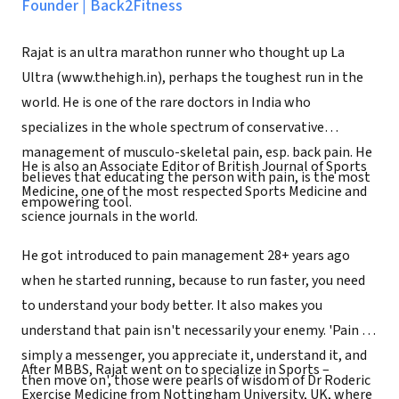
Founder
|
Back2Fitness
Rajat is an ultra marathon runner who thought up La
Ultra (www.thehigh.in), perhaps the toughest run in the
world. He is one of the rare doctors in India who
specializes in the whole spectrum of conservative
management of musculo-skeletal pain, esp. back pain. He
He is also an Associate Editor of British Journal of Sports
believes that educating the person with pain, is the most
Medicine, one of the most respected Sports Medicine and
empowering tool.
science journals in the world.
He got introduced to pain management 28+ years ago
when he started running, because to run faster, you need
to understand your body better. It also makes you
understand that pain isn't necessarily your enemy. 'Pain is
simply a messenger, you appreciate it, understand it, and
After MBBS, Rajat went on to specialize in Sports –
then move on', those were pearls of wisdom of Dr Roderic
Exercise Medicine from Nottingham University, UK, where