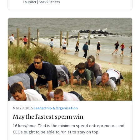
Founder | Back2Fitness
Mar 28, 2015
·
Leadership & Organisation
May the fastest sperm win
16 kms/hour. That is the minimum speed entrepreneurs and
CEOs ought to be able to run at to stay on top