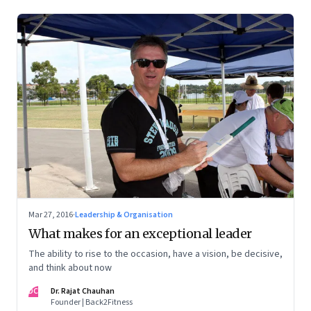
Mar 27, 2016
·
Leadership & Organisation
What makes for an exceptional leader
The ability to rise to the occasion, have a vision, be decisive,
and think about now
DC
Dr. Rajat Chauhan
Founder | Back2Fitness