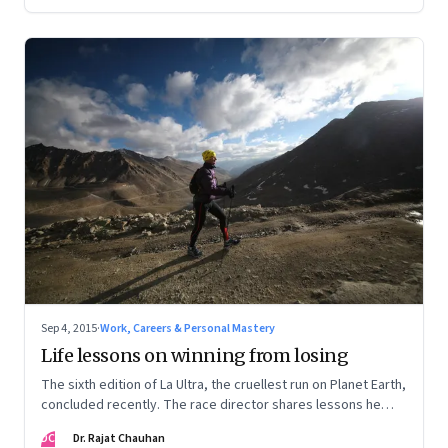
Sep 4, 2015
·
Work, Careers & Personal Mastery
Life lessons on winning from losing
The sixth edition of La Ultra, the cruellest run on Planet Earth,
concluded recently. The race director shares lessons he
learnt from the various participants on high performance
DC
Dr. Rajat Chauhan