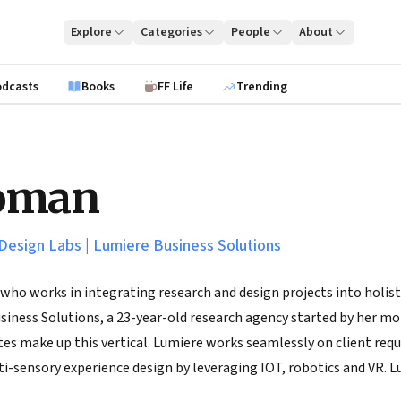
Explore
Categories
People
About
odcasts
Books
FF Life
Trending
oman
Design Labs
|
Lumiere Business Solutions
who works in integrating research and design projects into holisti
iness Solutions, a 23-year-old research agency started by her mo
es make up this vertical. Lumiere works seamlessly on client requ
i-sensory experience design by leveraging IOT, robotics and VR. L
mer understanding and research capability in early stage innovat