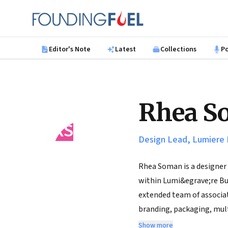
Skip to main content
Founding Fuel
Editor's Note
Latest
Collections
P
Rhea S
RS
Design Lead, Lumiere 
Rhea Soman is a designer 
within Lumi&egrave;re Bus
extended team of associat
branding, packaging, mult
on the core Lumiere consu
Show more