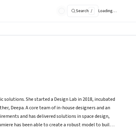
Search
/
Loading…
c solutions. She started a Design Lab in 2018, incubated
ther, Deepa. A core team of in-house designers and an
irements and has delivered solutions in space design,
umiere has been able to create a robust model to build
ion.