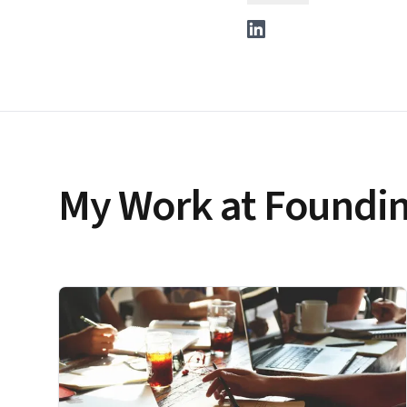
My Work at Foundin