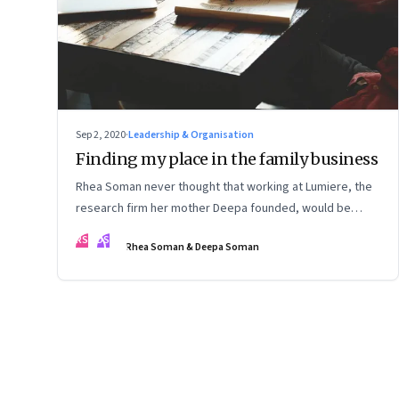
Sep 2, 2020
·
Leadership & Organisation
Finding my place in the family business
Rhea Soman never thought that working at Lumiere, the
research firm her mother Deepa founded, would be
automatic. Rhea talks about how she began to see a
RS
DS
Rhea Soman & Deepa Soman
place for herself, and is now playing a role in the firm's
evolution. Deepa talks about what she and the firm are
learning from the experience