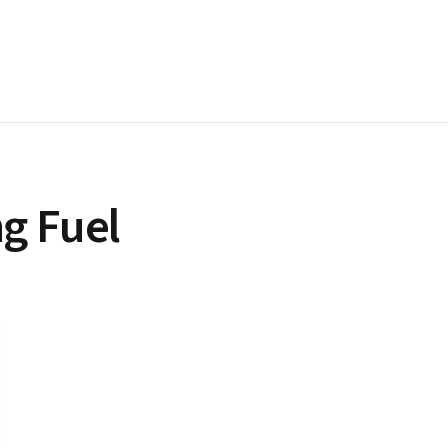
g Fuel