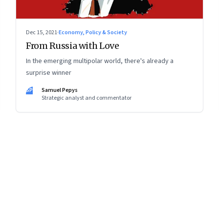
Dec 15, 2021
·
Economy, Policy & Society
From Russia with Love
In the emerging multipolar world, there's already a
surprise winner
SP
Samuel Pepys
Strategic analyst and commentator