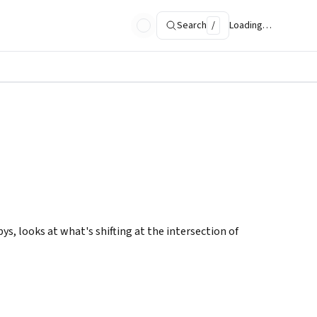
Search
/
Loading…
s, looks at what's shifting at the intersection of