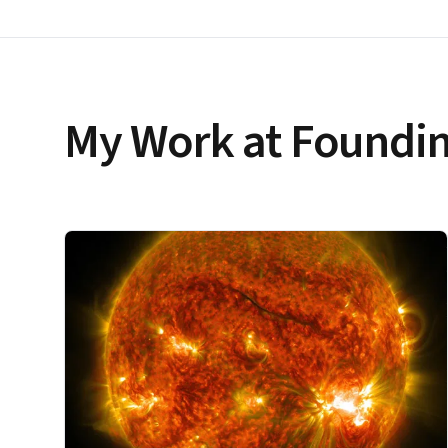
My Work at Foundin