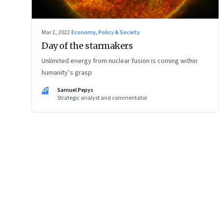
Mar 2, 2022
·
Economy, Policy & Society
Day of the starmakers
Unlimited energy from nuclear fusion is coming within
humanity’s grasp
SP
Samuel Pepys
Strategic analyst and commentator