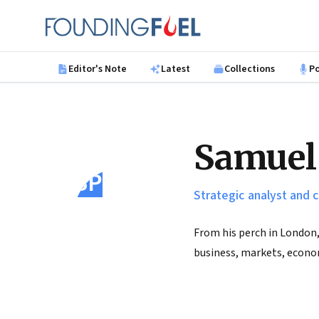
Skip to main content
Founding Fuel
Editor's Note
Latest
Collections
P
Samuel
SP
Strategic analyst and
From his perch in London,
business, markets, econo