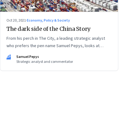
Oct 20, 2021
·
Economy, Policy & Society
The dark side of the China Story
From his perch in The City, a leading strategic analyst
who prefers the pen name Samuel Pepys, looks at
what’s shifting at the intersection of business, markets,
SP
Samuel Pepys
economy and society. In this letter: a global supply
Strategic analyst and commentator
crunch; an imploding credit-driven economic model; a
new economic playbook