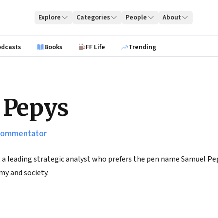
Explore
Categories
People
About
odcasts
Books
FF Life
Trending
 Pepys
 commentator
 a leading strategic analyst who prefers the pen name Samuel Pepy
my and society.