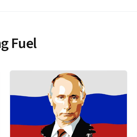
g Fuel