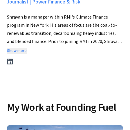
Journalist
|
Power Finance & Risk
Shravan is a manager within RMI's Climate Finance
program in New York. His areas of focus are the coal-to-
renewables transition, decarbonizing heavy industries,
and blended finance. Prior to joining RMI in 2020, Shravan
was a reporter with Power Finance and Risk, covering
Show more
renewable energy project finance across the Americas.
Before that, he obtained his master's degree from Yale
University's Jackson Institute for Global Affairs, where he
focused on financing renewable energy projects in
developing countries. Shravan began his career as a
journalist with Forbes India Magazine in Mumbai. He
My Work at Founding Fuel
writes on public policy on Substack @shravanbhat