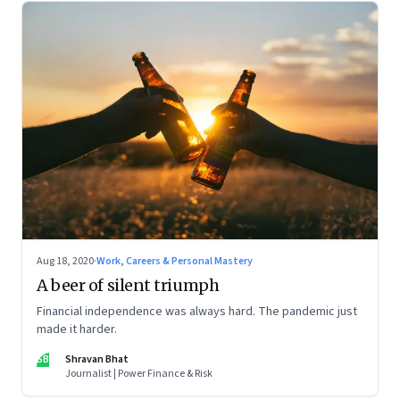
Aug 18, 2020
·
Work, Careers & Personal Mastery
A beer of silent triumph
Financial independence was always hard. The pandemic just
made it harder.
SB
Shravan Bhat
Journalist | Power Finance & Risk