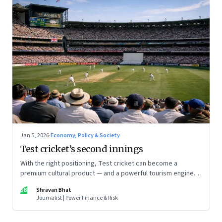
Jan 5, 2026
·
Economy, Policy & Society
Test cricket’s second innings
With the right positioning, Test cricket can become a
premium cultural product — and a powerful tourism engine.
The BCCI is uniquely placed to lead that shift.
SB
Shravan Bhat
Journalist | Power Finance & Risk