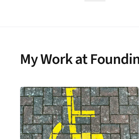
My Work at Foundin