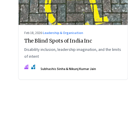
Feb 18, 2026
·
Leadership & Organisation
The Blind Spots of India Inc
Disability inclusion, leadership imagination, and the limits
of intent
SS
NJ
Subhashis Sinha & Nikunj Kumar Jain