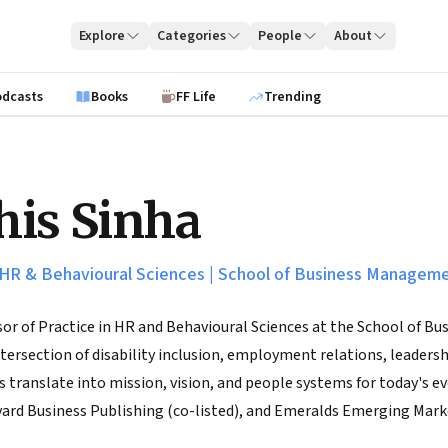
Explore
Categories
People
About
odcasts
Books
FF Life
Trending
is Sinha
 HR & Behavioural Sciences
|
School of Business Managem
sor of Practice in HR and Behavioural Sciences at the School of
intersection of disability inclusion, employment relations, leader
 translate into mission, vision, and people systems for today's e
vard Business Publishing (co-listed), and Emeralds Emerging Mark
Australia, and works closely with organizations on leadership and