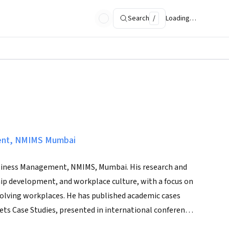
Search
/
Loading…
ent, NMIMS Mumbai
 Business Management, NMIMS, Mumbai. His research and
ship development, and workplace culture, with a focus on
volving workplaces. He has published academic cases
ets Case Studies, presented in international conferences
 culture-led transformation.