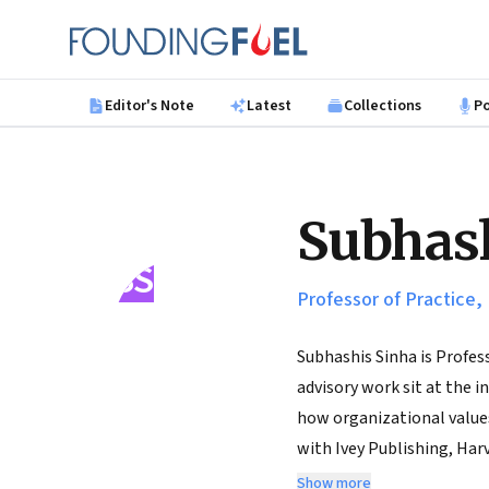
Skip to main content
Founding Fuel
Editor's Note
Latest
Collections
P
Subhash
SS
Professor of Practice,
Subhashis Sinha is Profes
advisory work sit at the 
how organizational values
with Ivey Publishing, Har
of repute such as ANZAM, 
Show more