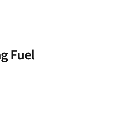
g Fuel