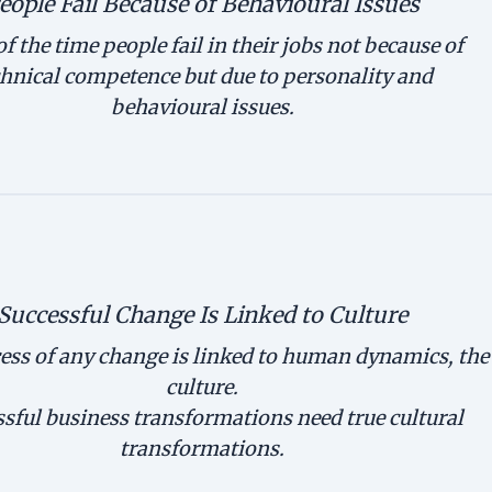
eople Fail Because of Behavioural Issues
f the time people fail in their jobs not because of
chnical competence but due to personality and
behavioural issues.
Successful Change Is Linked to Culture
ess of any change is linked to human dynamics, the
culture.
sful business transformations need true cultural
transformations.