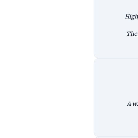
High 
The 
A wi