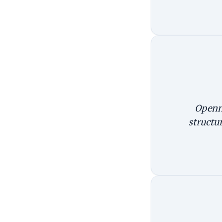
Openne
structu