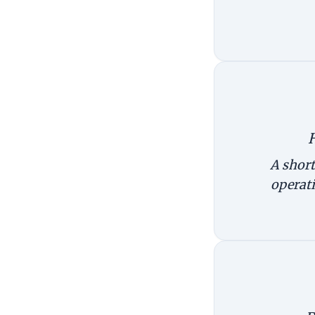
A short
operati