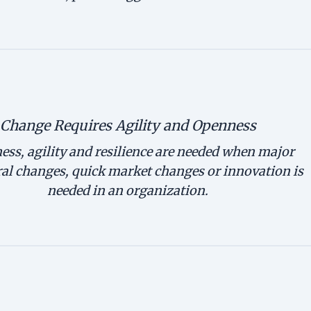
Change Requires Agility and Openness
ss, agility and resilience are needed when major
ral changes, quick market changes or innovation is
needed in an organization.