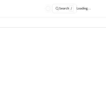
Search
/
Loading…