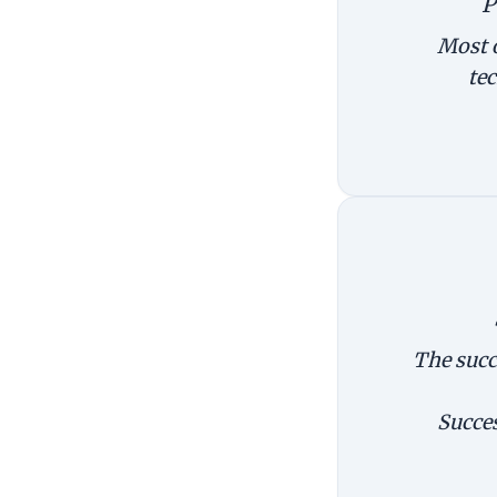
P
Most o
te
The succ
Succes