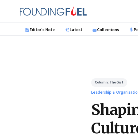
Skip to main content
Founding Fuel
Editor's Note
Latest
Collections
P
Column:
The Gist
Leadership & Organisatio
Shapin
Cultur