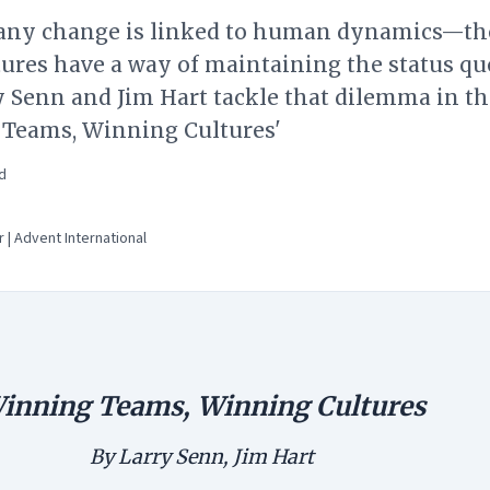
 any change is linked to human dynamics—th
ltures have a way of maintaining the status qu
 Senn and Jim Hart tackle that dilemma in th
Teams, Winning Cultures'
d
 | Advent International
inning Teams, Winning Cultures
By Larry Senn, Jim Hart