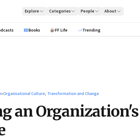
Explore
Categories
People
About
odcasts
Books
FF Life
Trending
n
›
Organisational Culture, Transformation and Change
g an Organization's
e