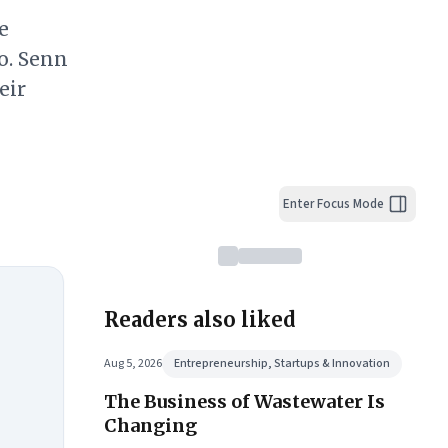
e
o. Senn
eir
Enter Focus Mode
Readers also liked
Aug 5, 2026
Entrepreneurship, Startups & Innovation
The Business of Wastewater Is
Changing