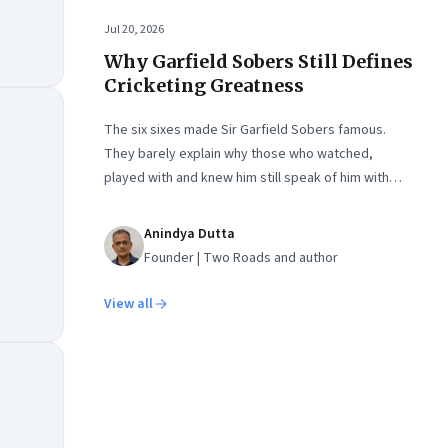
Jul 20, 2026
Why Garfield Sobers Still Defines
Cricketing Greatness
The six sixes made Sir Garfield Sobers famous.
They barely explain why those who watched,
played with and knew him still speak of him with
such awe.
Anindya Dutta
Founder | Two Roads and author
View all