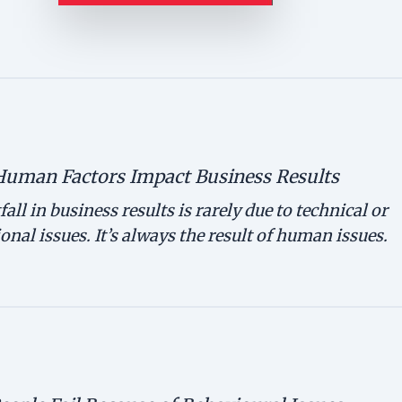
Human Factors Impact Business Results
fall in business results is rarely due to technical or
onal issues. It’s always the result of human issues.