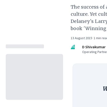
The success of
culture. Yet cu
Delaney's Larry
book 'Winning 
13 August 2015
·
1
min rea
DS
D Shivakumar
Operating Partner
W