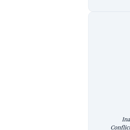
Ina
Conflic