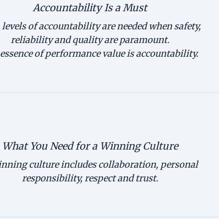
Accountability Is a Must
levels of accountability are needed when safety,
reliability and quality are paramount.
essence of performance value is accountability.
What You Need for a Winning Culture
nning culture includes collaboration, personal
responsibility, respect and trust.