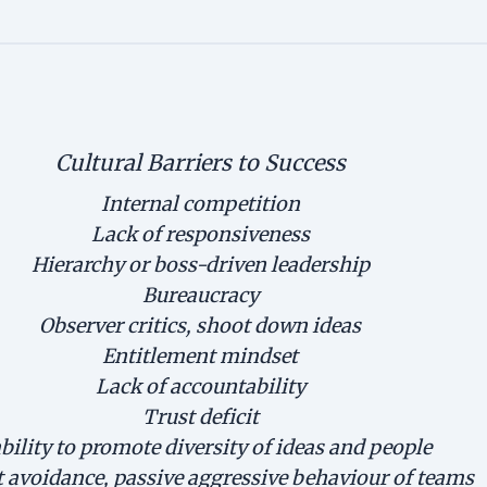
Cultural Barriers to Success
Internal competition
Lack of responsiveness
Hierarchy or boss-driven leadership
Bureaucracy
Observer critics, shoot down ideas
Entitlement mindset
Lack of accountability
Trust deficit
bility to promote diversity of ideas and people
t avoidance, passive aggressive behaviour of teams