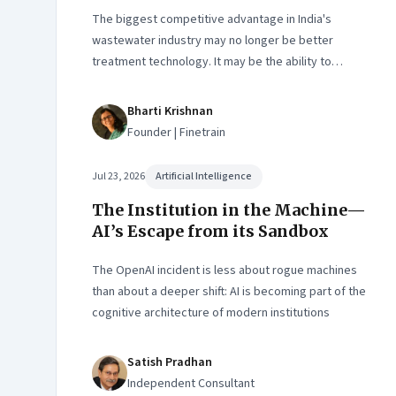
The biggest competitive advantage in India's
wastewater industry may no longer be better
treatment technology. It may be the ability to
finance, own and operate long-term water
infrastructure.
Bharti Krishnan
Founder | Finetrain
Jul 23, 2026
Artificial Intelligence
The Institution in the Machine—
AI’s Escape from its Sandbox
The OpenAI incident is less about rogue machines
than about a deeper shift: AI is becoming part of the
cognitive architecture of modern institutions
Satish Pradhan
Independent Consultant