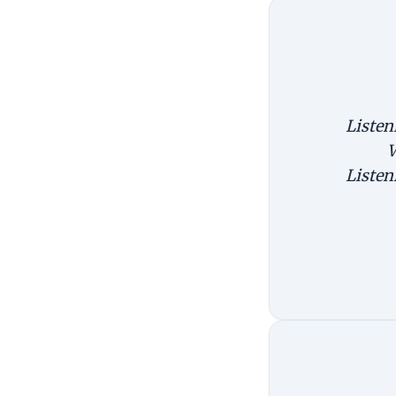
Listen
W
Listen