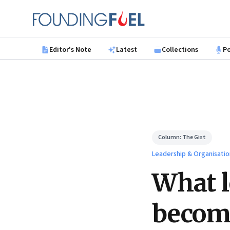
Skip to main content
Founding Fuel
Editor's Note
Latest
Collections
P
Column:
The Gist
Leadership & Organisatio
What l
become