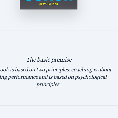
The basic premise
ook is based on two principles: coaching is about
ing performance and is based on psychological
principles.