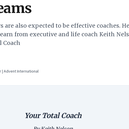
teams
s are also expected to be effective coaches. He
earn from executive and life coach Keith Nels
al Coach
 | Advent International
Your Total Coach
By Keith Nelson