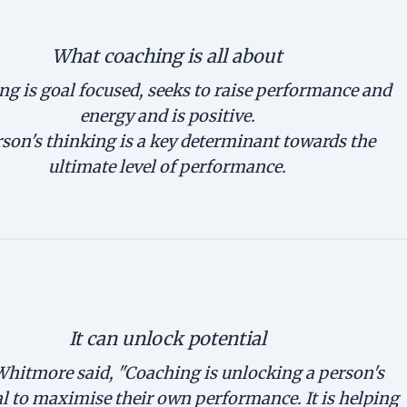
What coaching is all about
g is goal focused, seeks to raise performance and
energy and is positive.
son's thinking is a key determinant towards the
ultimate level of performance.
It can unlock potential
hitmore said, "Coaching is unlocking a person's
l to maximise their own performance. It is helping