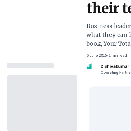
their 
Business leader
what they can l
book, Your Tot
6 June 2015
·
1
min read
DS
D Shivakumar
Operating Partner