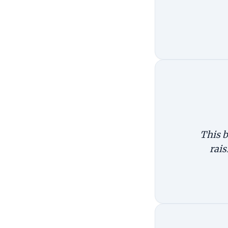
This b
rais