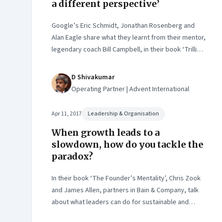
a different perspective’
Google’s Eric Schmidt, Jonathan Rosenberg and
Alan Eagle share what they learnt from their mentor,
legendary coach Bill Campbell, in their book ‘Trillion
Dollar Coach’
D Shivakumar
Operating Partner | Advent International
Apr 11, 2017
Leadership & Organisation
When growth leads to a
slowdown, how do you tackle the
paradox?
In their book ‘The Founder’s Mentality’, Chris Zook
and James Allen, partners in Bain & Company, talk
about what leaders can do for sustainable and
profitable growth