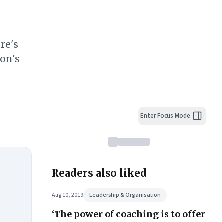
re's
on's
Enter Focus Mode
Readers also liked
Aug 10, 2019
Leadership & Organisation
‘The power of coaching is to offer