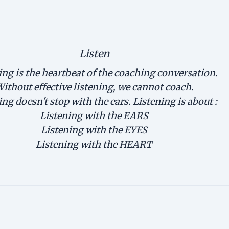
Listen
ing is the heartbeat of the coaching conversation.
ithout effective listening, we cannot coach.
ing doesn't stop with the ears. Listening is about :
Listening with the EARS
Listening with the EYES
Listening with the HEART