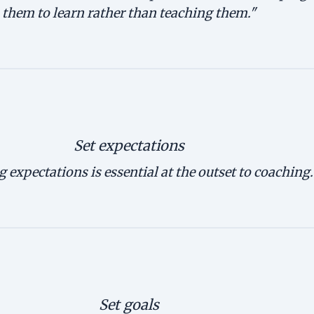
them to learn rather than teaching them."
Set expectations
g expectations is essential at the outset to coaching.
Set goals