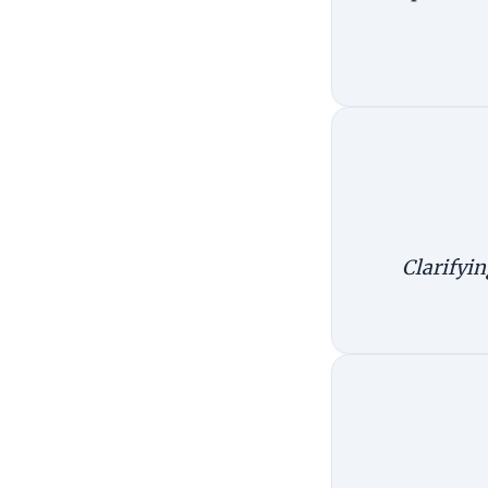
Clarifyin