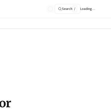
Search
/
Loading…
or