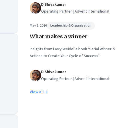
D Shivakumar
Operating Partner | Advent International
May 8, 2016
Leadership & Organisation
What makes a winner
Insights from Larry Weidel’s book ‘Serial Winner: 5
Actions to Create Your Cycle of Success’
D Shivakumar
Operating Partner | Advent International
View all