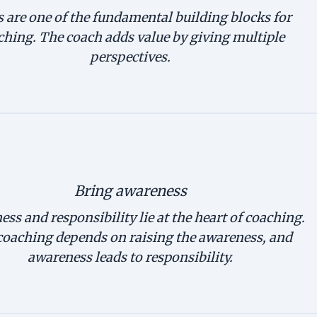
 are one of the fundamental building blocks for
ching. The coach adds value by giving multiple
perspectives.
Bring awareness
ss and responsibility lie at the heart of coaching.
coaching depends on raising the awareness, and
awareness leads to responsibility.