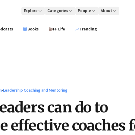
Explore
Categories
People
About
odcasts
Books
FF Life
Trending
n
›
Leadership Coaching and Mentoring
eaders can do to
 effective coaches f