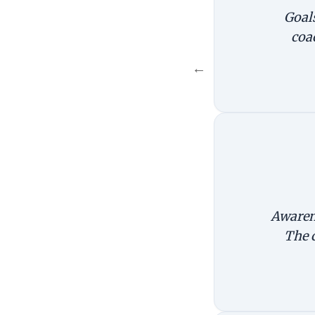
Goals
coa
←
Awarene
The 