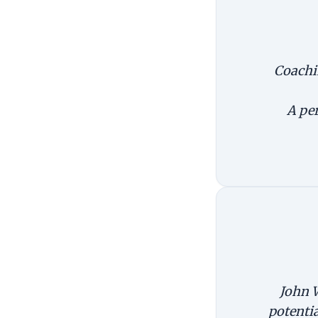
Coachin
A per
John W
potentia