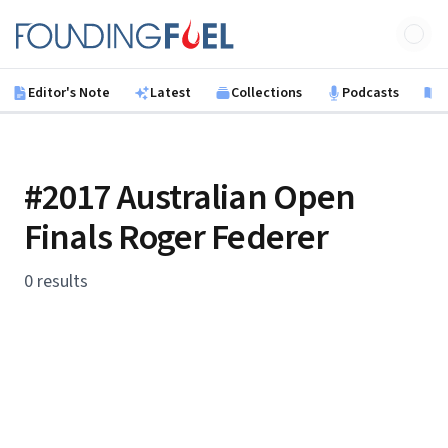
Skip to main content
Founding Fuel
Editor's Note
Latest
Collections
Podcasts
B
#2017 Australian Open
Finals Roger Federer
0 results