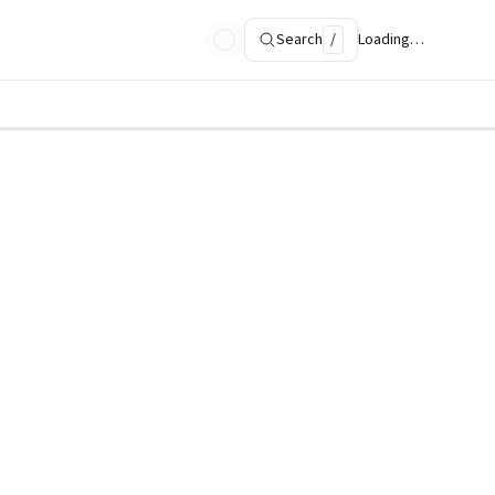
Search
/
Loading…