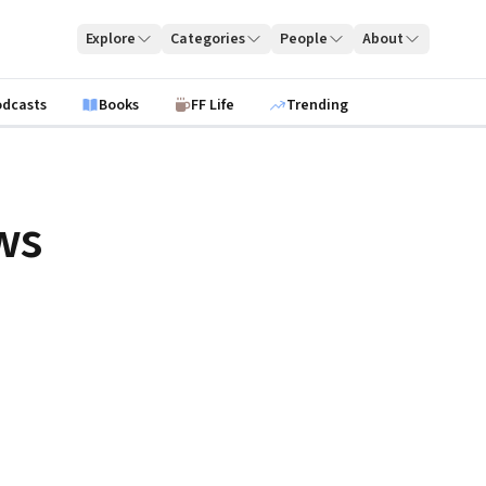
Explore
Categories
People
About
odcasts
Books
FF Life
Trending
ws