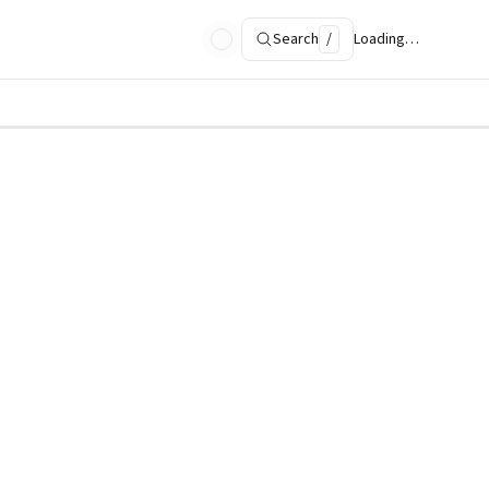
Search
/
Loading…