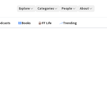
Explore
Categories
People
About
odcasts
Books
FF Life
Trending