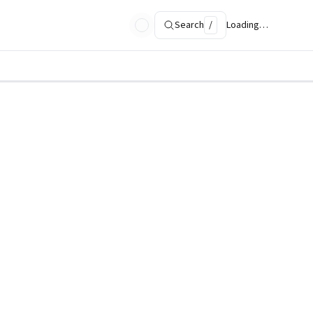
Search
/
Loading…