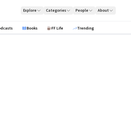
Explore
Categories
People
About
odcasts
Books
FF Life
Trending