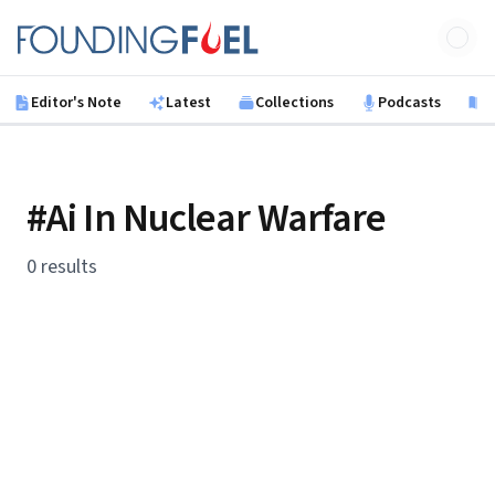
Skip to main content
Founding Fuel
Editor's Note
Latest
Collections
Podcasts
B
#Ai In Nuclear Warfare
0 results