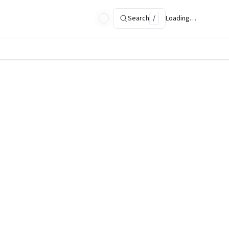
Search
/
Loading…