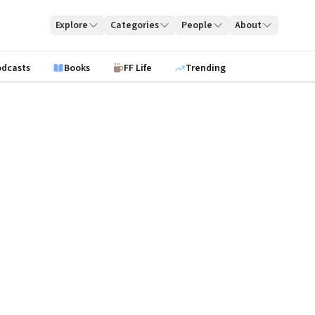
Explore
Categories
People
About
odcasts
Books
FF Life
Trending