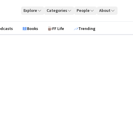
Explore
Categories
People
About
odcasts
Books
FF Life
Trending