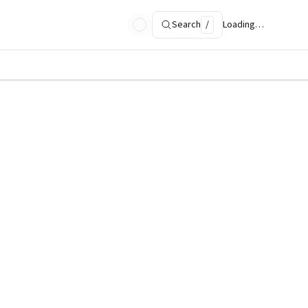
Search
/
Loading…