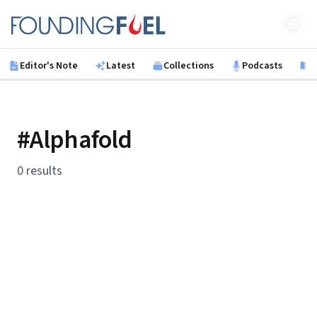
Skip to main content
Founding Fuel
Editor's Note
Latest
Collections
Podcasts
B
#Alphafold
0 results