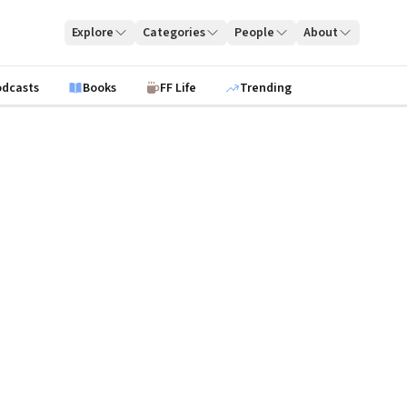
Explore
Categories
People
About
odcasts
Books
FF Life
Trending