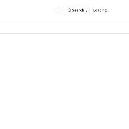
Search
/
Loading…