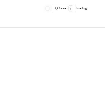
Search
/
Loading…