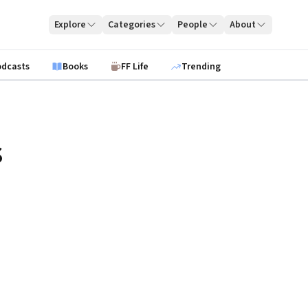
Explore
Categories
People
About
odcasts
Books
FF Life
Trending
s