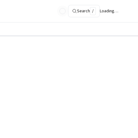
Search
/
Loading…