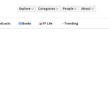
Explore
Categories
People
About
odcasts
Books
FF Life
Trending