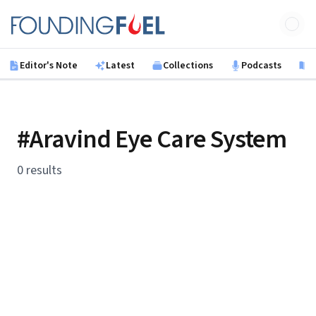
Skip to main content
Founding Fuel
Editor's Note
Latest
Collections
Podcasts
B
#Aravind Eye Care System
0 results