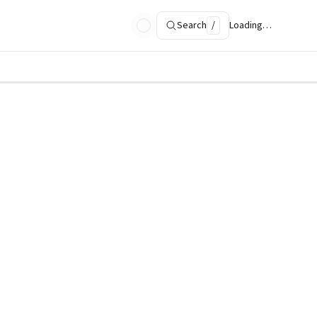
Search
/
Loading…