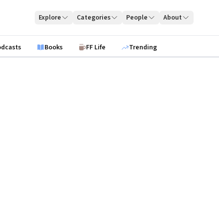
Explore
Categories
People
About
odcasts
Books
FF Life
Trending