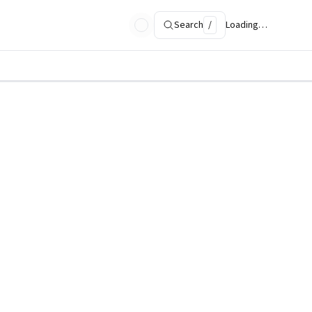
Search
/
Loading…