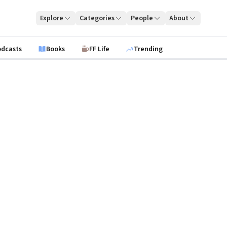
Explore
Categories
People
About
odcasts
Books
FF Life
Trending