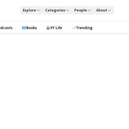
Explore
Categories
People
About
odcasts
Books
FF Life
Trending