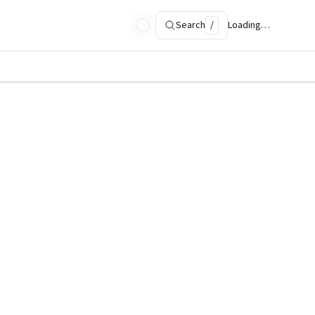
Search
/
Loading…