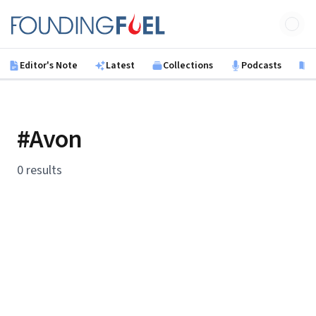
Skip to main content
Founding Fuel
Editor's Note
Latest
Collections
Podcasts
B
#Avon
0 results