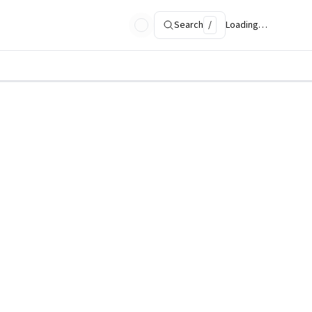
Search
/
Loading…