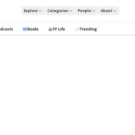
Explore
Categories
People
About
odcasts
Books
FF Life
Trending