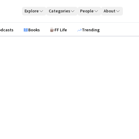
Explore
Categories
People
About
odcasts
Books
FF Life
Trending