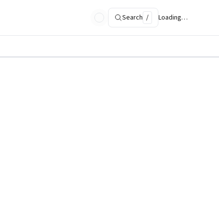
Search
/
Loading…