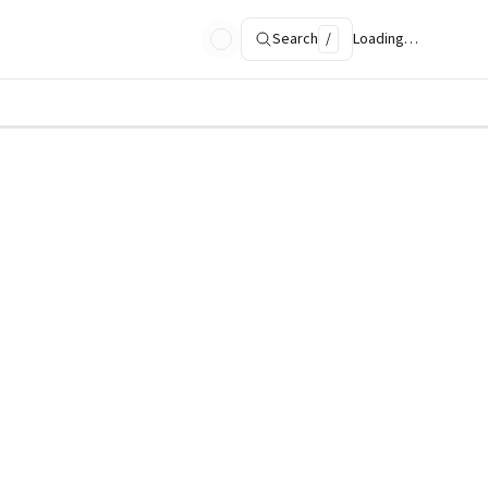
Search
/
Loading…