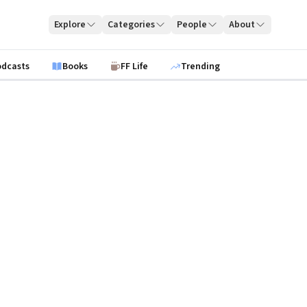
Explore
Categories
People
About
odcasts
Books
FF Life
Trending