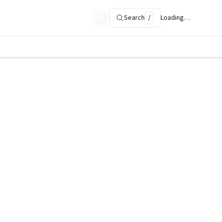
Search
/
Loading…