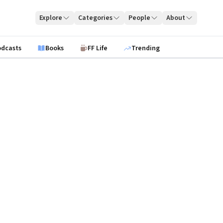
Explore
Categories
People
About
odcasts
Books
FF Life
Trending