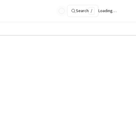
Search
/
Loading…