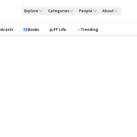
Explore
Categories
People
About
odcasts
Books
FF Life
Trending