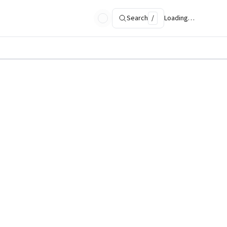
Search
/
Loading…