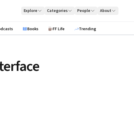
Explore
Categories
People
About
odcasts
Books
FF Life
Trending
terface