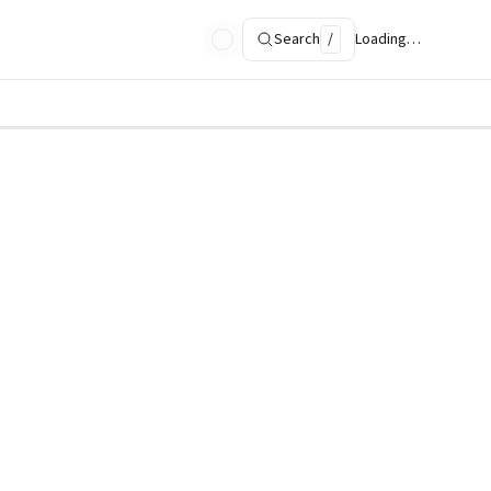
Search
/
Loading…