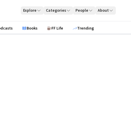
Explore
Categories
People
About
odcasts
Books
FF Life
Trending