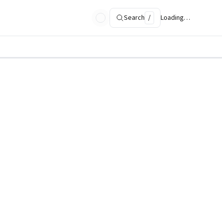
Search
/
Loading…