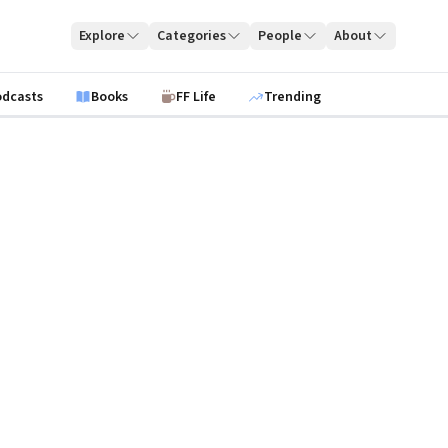
Explore
Categories
People
About
odcasts
Books
FF Life
Trending