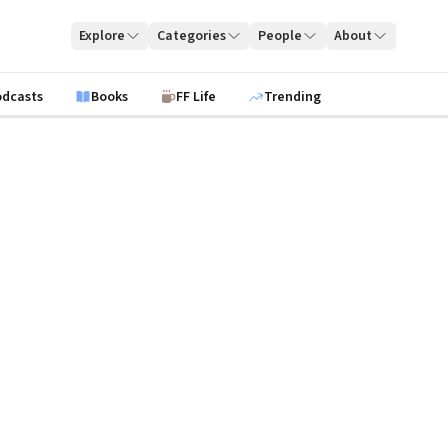
Explore
Categories
People
About
odcasts
Books
FF Life
Trending