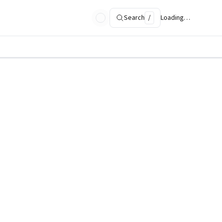
Search
/
Loading…