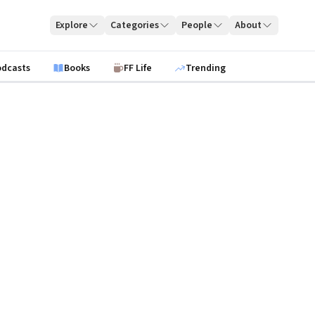
Explore
Categories
People
About
odcasts
Books
FF Life
Trending