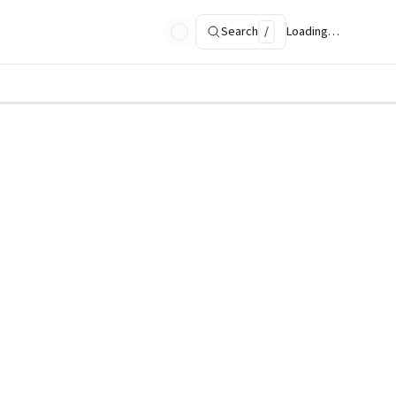
Search
/
Loading…