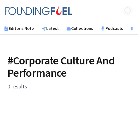
Skip to main content
Founding Fuel
Editor's Note
Latest
Collections
Podcasts
B
#Corporate Culture And
Performance
0 results