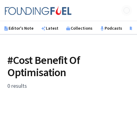
Skip to main content
Founding Fuel
Editor's Note
Latest
Collections
Podcasts
B
#Cost Benefit Of
Optimisation
0 results