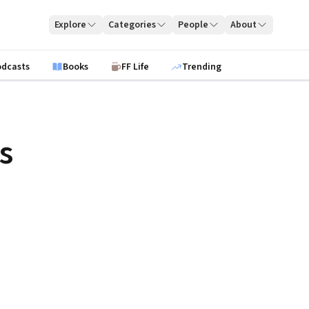
Explore
Categories
People
About
odcasts
Books
FF Life
Trending
s