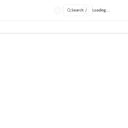
Search
/
Loading…